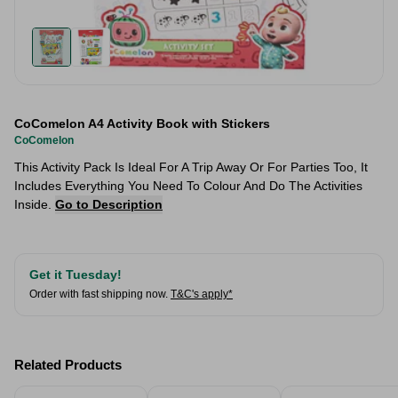
CoComelon A4 Activity Book with Stickers
CoComelon
This Activity Pack Is Ideal For A Trip Away Or For Parties Too, It
Includes Everything You Need To Colour And Do The Activities
Inside.
Go to Description
Get it Tuesday!
Order with fast shipping now.
T&C's apply*
Related Products