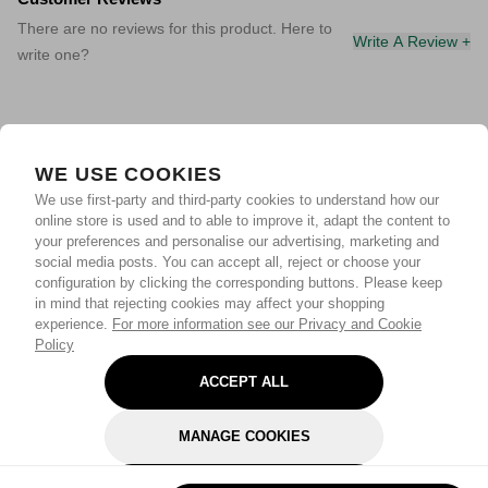
There are no reviews for this product. Here to
Write A Review +
write one?
WE USE COOKIES
We use first-party and third-party cookies to understand how our
online store is used and to able to improve it, adapt the content to
your preferences and personalise our advertising, marketing and
social media posts. You can accept all, reject or choose your
configuration by clicking the corresponding buttons. Please keep
in mind that rejecting cookies may affect your shopping
experience.
For more information see our Privacy and Cookie
Policy
ACCEPT ALL
MANAGE COOKIES