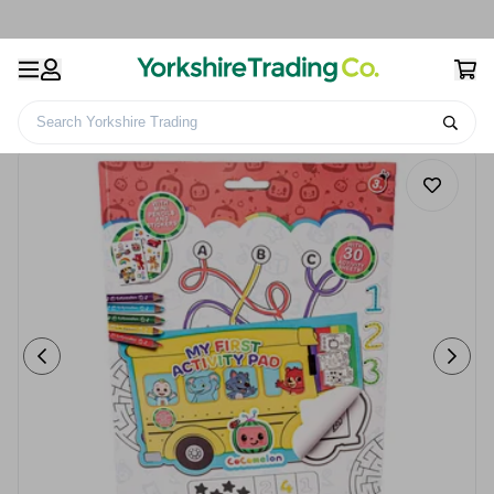
Search Yorkshire Trading