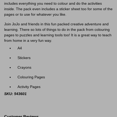
includes everything you need to colour and do the activities
inside. The pack even includes a sticker sheet too for some of the
pages or to use for whatever you like.
Join JoJo and friends in this fun packed creative adventure and
learning. There so lots of things to do in the pack from colouring
pages to puzzles and learning tools too! It is a great way to teach
from home in a very fun way.
A4
Stickers
Crayons
Colouring Pages
Activity Pages
SKU: 543601
Customer Reviews