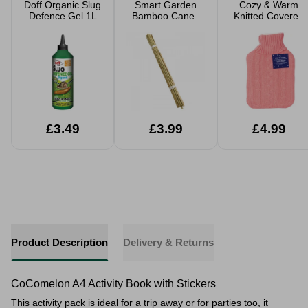
Doff Organic Slug
Smart Garden
Cozy & Warm
Defence Gel 1L
Bamboo Canes
Knitted Covered
20 Pack
Hot Water Bottle
2L
£3.49
£3.99
£4.99
Product Description
Delivery & Returns
CoComelon A4 Activity Book with Stickers
This activity pack is ideal for a trip away or for parties too, it