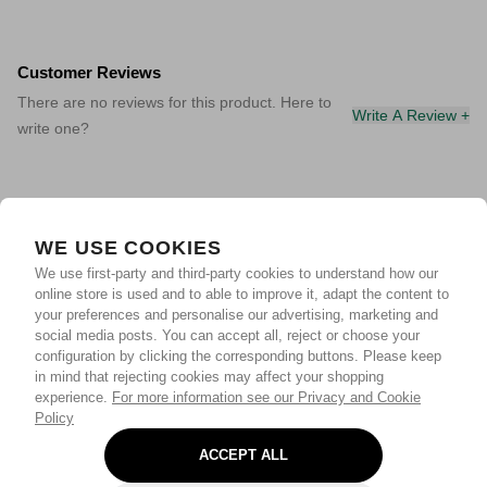
Customer Reviews
There are no reviews for this product. Here to
Write A Review +
write one?
WE USE COOKIES
We use first-party and third-party cookies to understand how our
online store is used and to able to improve it, adapt the content to
your preferences and personalise our advertising, marketing and
social media posts. You can accept all, reject or choose your
configuration by clicking the corresponding buttons. Please keep
in mind that rejecting cookies may affect your shopping
experience.
For more information see our Privacy and Cookie
Policy
ACCEPT ALL