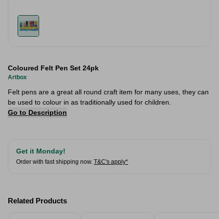
Coloured Felt Pen Set 24pk
Artbox
Felt pens are a great all round craft item for many uses, they can
be used to colour in as traditionally used for children.
Go to Description
Get it Monday!
Order with fast shipping now.
T&C's apply*
Related Products