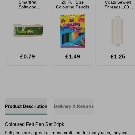
SmartPet
20 Full Size
Coats Sew-all
Softwood
Colouring Pencils
Threads 1000
Shavings Pet
Yard
Bedding Small
Large Packs
£0.79
£1.49
£1.25
Product Description
Delivery & Returns
Coloured Felt Pen Set 24pk
Felt pens are a great all round craft item for many uses, they can