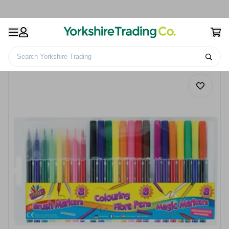
Search Yorkshire Trading