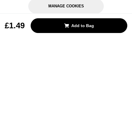
MANAGE COOKIES
REJECT OPTIONAL
£1.49
Add to Bag
Subscribe for the latest offers and products
By signing up, you are giving your consent to receive marketing emails
from Yorkshire Trading Company.
Sign up
Categories
Help & Support
About Us
Follow Us