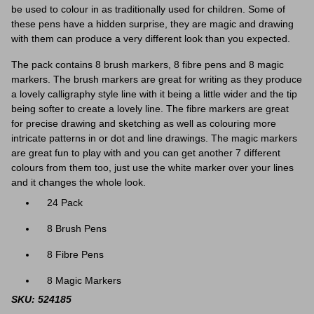
be used to colour in as traditionally used for children. Some of
these pens have a hidden surprise, they are magic and drawing
with them can produce a very different look than you expected.
The pack contains 8 brush markers, 8 fibre pens and 8 magic
markers. The brush markers are great for writing as they produce
a lovely calligraphy style line with it being a little wider and the tip
being softer to create a lovely line. The fibre markers are great
for precise drawing and sketching as well as colouring more
intricate patterns in or dot and line drawings. The magic markers
are great fun to play with and you can get another 7 different
colours from them too, just use the white marker over your lines
and it changes the whole look.
24 Pack
8 Brush Pens
8 Fibre Pens
8 Magic Markers
SKU: 524185