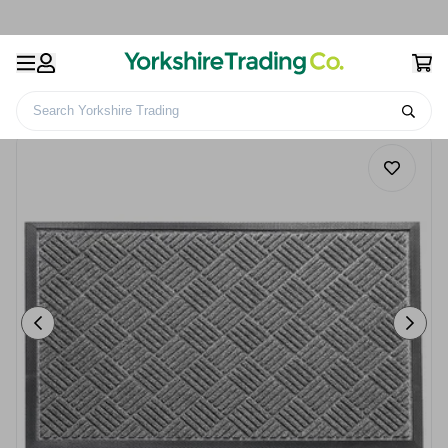
Search Yorkshire Trading