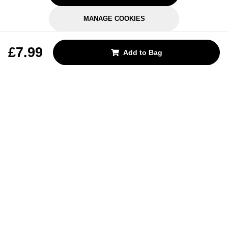
MANAGE COOKIES
REJECT OPTIONAL
£7.99
Add to Bag
Subscribe for the latest offers and products
By signing up, you are giving your consent to receive marketing emails
from Yorkshire Trading Company.
Sign up
Categories
Help & Support
About Us