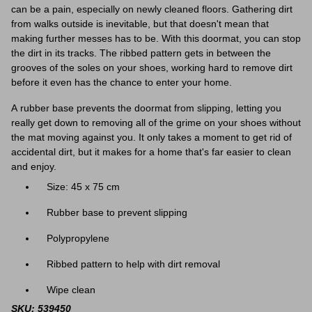
can be a pain, especially on newly cleaned floors. Gathering dirt
from walks outside is inevitable, but that doesn't mean that
making further messes has to be. With this doormat, you can stop
the dirt in its tracks. The ribbed pattern gets in between the
grooves of the soles on your shoes, working hard to remove dirt
before it even has the chance to enter your home.
A rubber base prevents the doormat from slipping, letting you
really get down to removing all of the grime on your shoes without
the mat moving against you. It only takes a moment to get rid of
accidental dirt, but it makes for a home that's far easier to clean
and enjoy.
Size: 45 x 75 cm
Rubber base to prevent slipping
Polypropylene
Ribbed pattern to help with dirt removal
Wipe clean
SKU: 539450