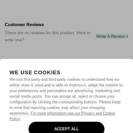
Customer Reviews
There are no reviews for this product. Here to
Write A Review +
write one?
WE USE COOKIES
We use first-party and third-party cookies to understand how our
online store is used and to able to improve it, adapt the content to
your preferences and personalise our advertising, marketing and
social media posts. You can accept all, reject or choose your
configuration by clicking the corresponding buttons. Please keep
in mind that rejecting cookies may affect your shopping
experience.
For more information see our Privacy and Cookie
Policy
ACCEPT ALL