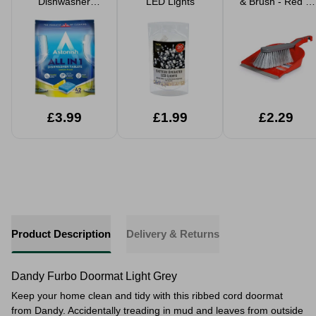
Dishwasher
LED Lights
& Brush - Red &
Tabets 42 Pack
Grey
£3.99
£1.99
£2.29
Product Description
Delivery & Returns
Dandy Furbo Doormat Light Grey
Keep your home clean and tidy with this ribbed cord doormat
from Dandy. Accidentally treading in mud and leaves from outside