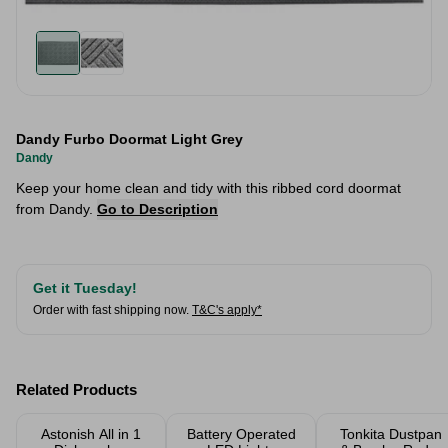
Dandy Furbo Doormat Light Grey
Dandy
Keep your home clean and tidy with this ribbed cord doormat
from Dandy.
Go to Description
Get it Tuesday!
Order with fast shipping now.
T&C's apply*
Related Products
Astonish All in 1
Battery Operated
Tonkita Dustpan