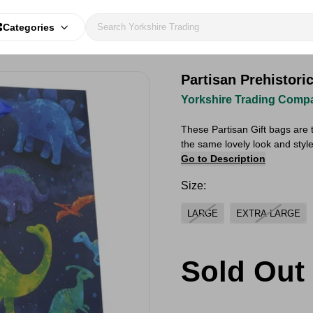
Categories
Partisan Prehistori
Yorkshire Trading Comp
These Partisan Gift bags are t
the same lovely look and style!
Go to Description
Size:
LARGE
EXTRA LARGE
Sold Out