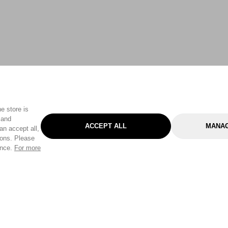
e store is
 and
ACCEPT ALL
MANAG
an accept all,
tons. Please
ence.
For more
Categories
Help & Sup
Gardening
Pet
Help Center