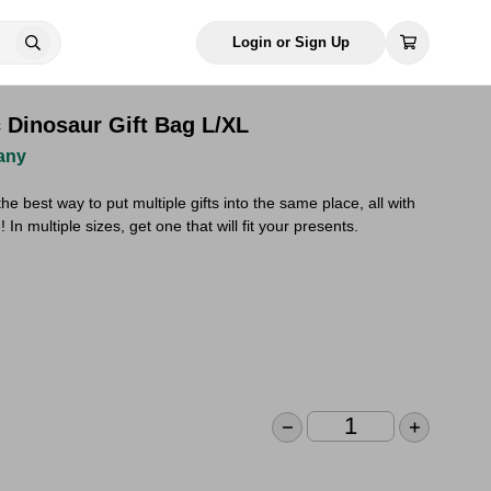
Login or Sign Up
c Dinosaur Gift Bag L/XL
any
he best way to put multiple gifts into the same place, all with
 In multiple sizes, get one that will fit your presents.