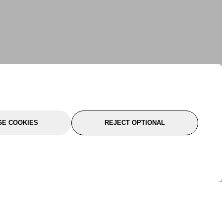
E COOKIES
REJECT OPTIONAL
port
About Us
Follow Us
About Us