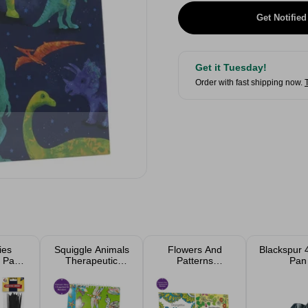
Get Notified
Get it Tuesday!
Order with fast shipping now.
ies
Squiggle Animals
Flowers And
Blackspur 
 Pack
Therapeutic
Patterns
Pan
ed
Colouring Book
Advanced
A5 Assorted
Colouring Book
Assorted