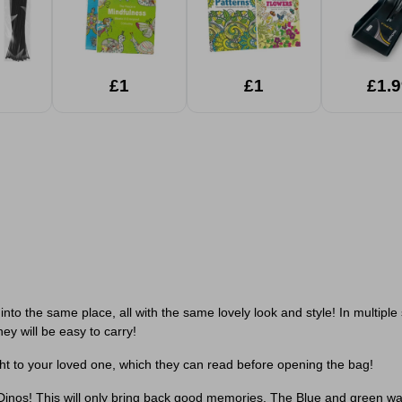
£1
£1
£1.9
nto the same place, all with the same lovely look and style! In multiple si
ey will be easy to carry!
ight to your loved one, which they can read before opening the bag!
 Dinos! This will only bring back good memories. The Blue and green wa