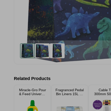
Related Products
Miracle-Gro Pour
Fragranced Pedal
Cable T
& Feed Universal
Bin Liners 15L 30
300mm 50
Liquid Plant feed
Pack Assorted
Assort
1L