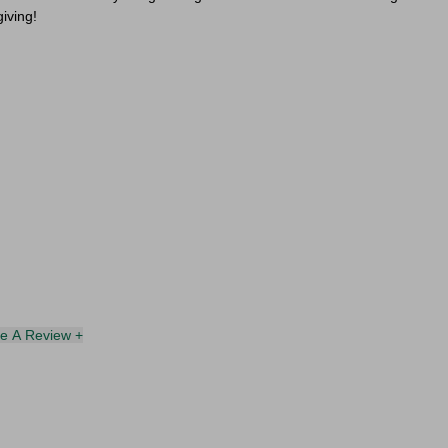
giving!
te A Review +