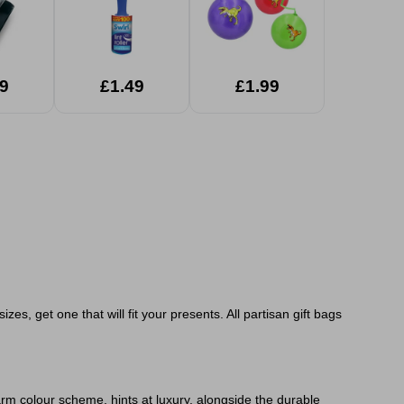
9
£1.49
£1.99
zes, get one that will fit your presents. All partisan gift bags
rm colour scheme, hints at luxury, alongside the durable