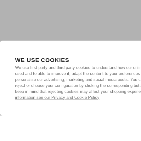
WE USE COOKIES
We use first-party and third-party cookies to understand how our onlin
used and to able to improve it, adapt the content to your preferences
personalise our advertising, marketing and social media posts. You c
reject or choose your configuration by clicking the corresponding but
keep in mind that rejecting cookies may affect your shopping experi
information see our Privacy and Cookie Policy