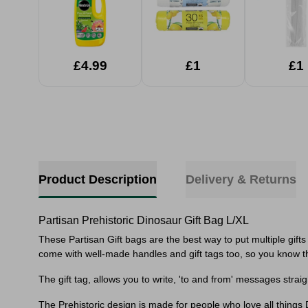
£4.99
£1
£1
Product Description
Delivery & Returns
Partisan Prehistoric Dinosaur Gift Bag L/XL
These Partisan Gift bags are the best way to put multiple gifts i
come with well-made handles and gift tags too, so you know th
The gift tag, allows you to write, 'to and from' messages stra
The Prehistoric design is made for people who love all things