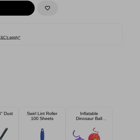
T&C's apply*
4" Dust
Swirl Lint Roller
Inflatable
100 Sheets
Dinosaur Ball
With Keyring 10''
Assorted