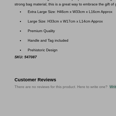
strong bag material, this is a great way to embrace the gift of 
Extra Large Size: H46cm x W33cm x L16cm Approx
Large Size: H33cm x W17cm x L14cm Approx
Premium Quality
Handle and Tag included
Prehistoric Design
SKU: 547087
Customer Reviews
There are no reviews for this product. Here to write one?
Wri