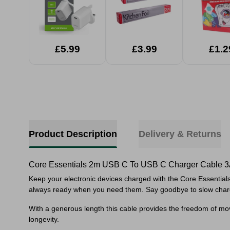
£5.99
£3.99
£1.2
Product Description
Delivery & Returns
Core Essentials 2m USB C To USB C Charger Cable 
Keep your electronic devices charged with the Core Essential
always ready when you need them. Say goodbye to slow chargi
With a generous length this cable provides the freedom of move
longevity.