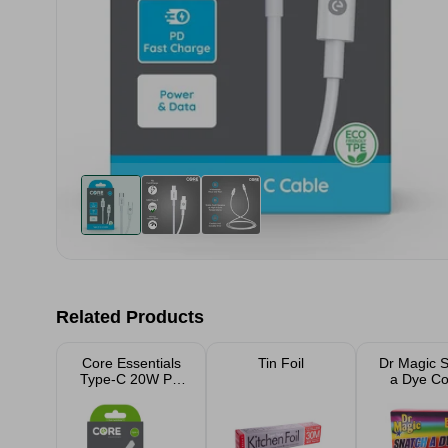
Related Products
Core Essentials
Tin Foil
Dr Magic 
Type-C 20W PD
a Dye Co
Wall Charger
Catcher
Sheet