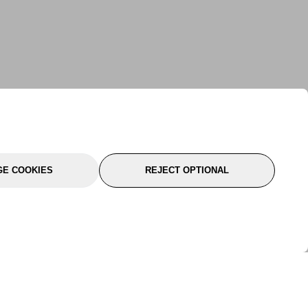
E COOKIES
REJECT OPTIONAL
port
About Us
Follow Us
About Us