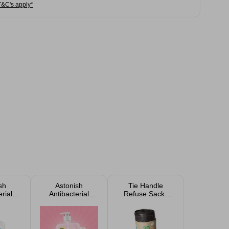
T&C's apply*
sh
Astonish
Tie Handle
rial
Antibacterial
Refuse Sacks
 650ml
Handwash 600ml
50L 30 Pack
in E
- Peony Bloom