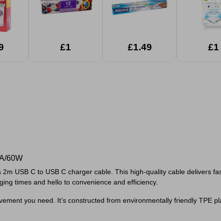
9
£1
£1.49
£1
3A/60W
s 2m USB C to USB C charger cable. This high-quality cable delivers f
ng times and hello to convenience and efficiency.
ment you need. It’s constructed from environmentally friendly TPE plast