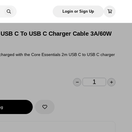
Login or Sign Up
m USB C To USB C Charger Cable 3A/60W
 charged with the Core Essentials 2m USB C to USB C charger
ag