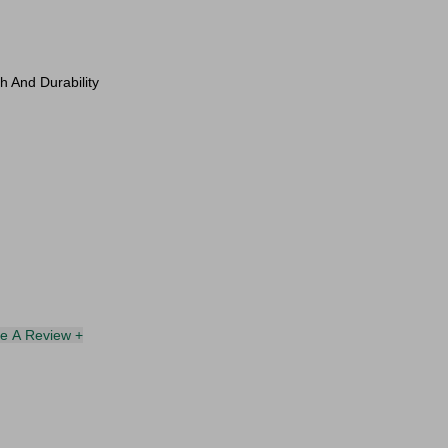
h And Durability
te A Review +