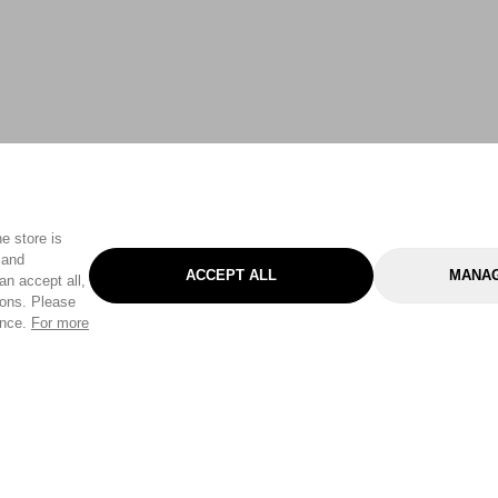
e store is
 and
ACCEPT ALL
MANAG
an accept all,
tons. Please
ence.
For more
Categories
Help & Sup
Gardening
Pet
Help Center