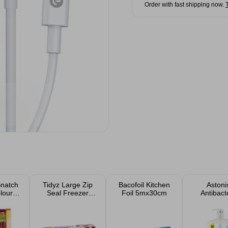
Order with fast shipping now.
Snatch
Tidyz Large Zip
Bacofoil Kitchen
Astoni
lour
Seal Freezer
Foil 5mx30cm
Antibacte
 20
Bags 12pk
Handwash
s
- Vitam