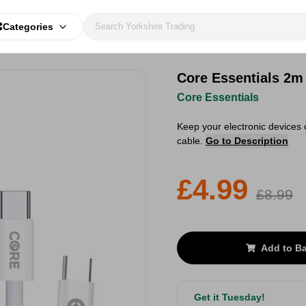
Categories
Core Essentials 2
Core Essentials
Keep your electronic devices
cable.
Go to Description
£4.99
£8.99
Add to B
Get it Tuesday!