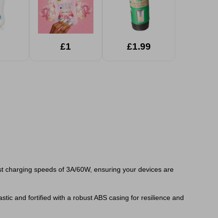
£1
£1.99
ast charging speeds of 3A/60W, ensuring your devices are
ic and fortified with a robust ABS casing for resilience and