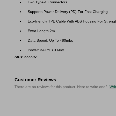
Two Type-C Connectors
Supports Power Delivery (PD) For Fast Charging
Eco-friendly TPE Cable With ABS Housing For Strengt
Extra Length 2m
Data Speed: Up To 480mbs
Power: 3A Pd 3.0 60w
SKU: 555507
Customer Reviews
There are no reviews for this product. Here to write one?
Wri