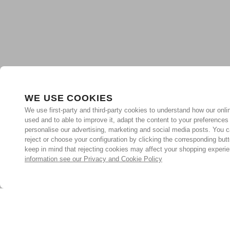
WE USE COOKIES
We use first-party and third-party cookies to understand how our onlin
used and to able to improve it, adapt the content to your preferences
personalise our advertising, marketing and social media posts. You c
reject or choose your configuration by clicking the corresponding but
keep in mind that rejecting cookies may affect your shopping experi
information see our Privacy and Cookie Policy