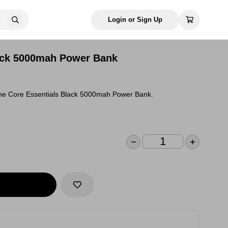
Login or Sign Up
ack 5000mah Power Bank
the Core Essentials Black 5000mah Power Bank.