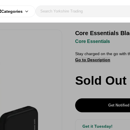
Categories
Core Essentials Bl
Core Essentials
Stay charged on the go with 
Go to Description
Sold Out
Get Notified
Get it Tuesday!