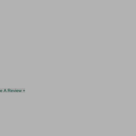
te A Review +