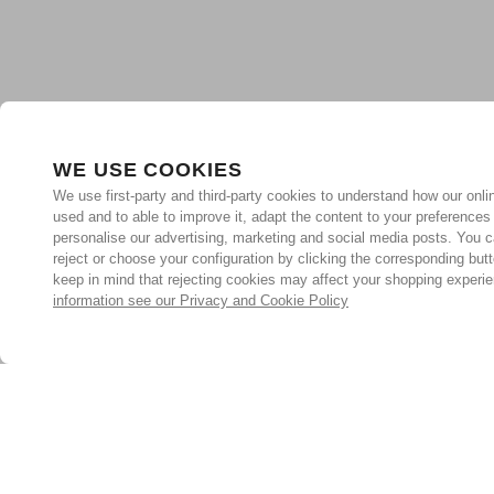
WE USE COOKIES
We use first-party and third-party cookies to understand how our onlin
used and to able to improve it, adapt the content to your preferences
personalise our advertising, marketing and social media posts. You c
reject or choose your configuration by clicking the corresponding but
keep in mind that rejecting cookies may affect your shopping experi
information see our Privacy and Cookie Policy