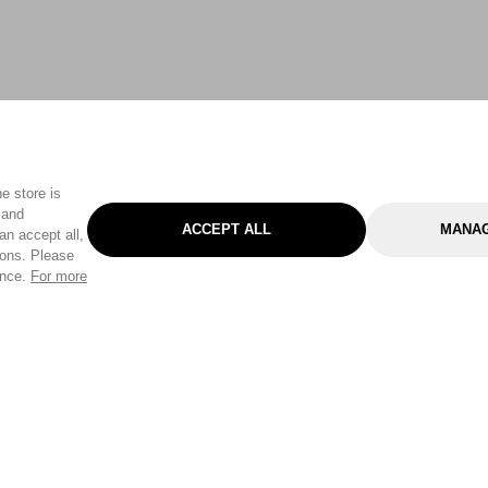
e store is
 and
ACCEPT ALL
MANAG
an accept all,
tons. Please
ence.
For more
Categories
Help & Sup
Gardening
Pet
Help Center
Cleaning & Household
D.I.Y.
Find a Store