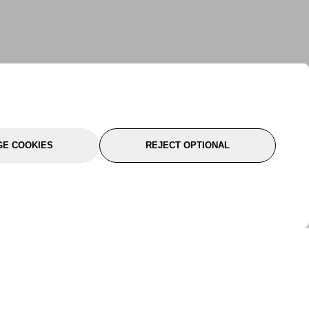
E COOKIES
REJECT OPTIONAL
port
About Us
Follow Us
About Us
YTC Life