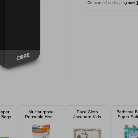
Order with fast shipping now.
ipper
Multipurpose
Face Cloth
Bathtime B
 Bags
Reusable Hooks
Jacquard Kids
Super Sof
6 Pack
Clot