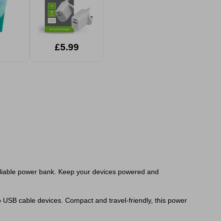
£5.99
eliable power bank. Keep your devices powered and
o USB cable devices. Compact and travel-friendly, this power