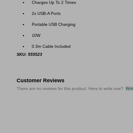
Charges Up To 2 Times
2x USB-A Ports
Portable USB Charging
10W
0.3m Cable Included
SKU: 555523
Customer Reviews
There are no reviews for this product. Here to write one?
Wri