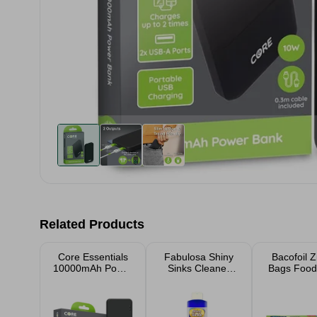
Related Products
Core Essentials
Fabulosa Shiny
Bacofoil Z
10000mAh Power
Sinks Cleaner
Bags Food
Bank
250ml