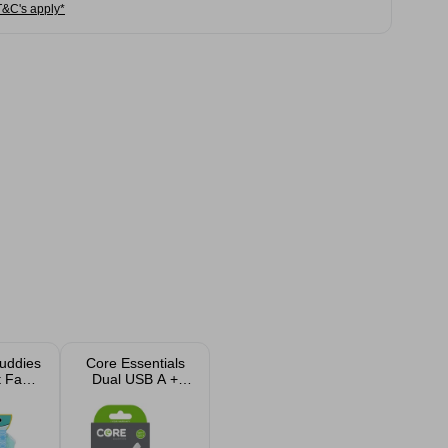
T&C's apply*
uddies
Core Essentials
t Face
Dual USB A +
h
USB C Wall
Charger Plug