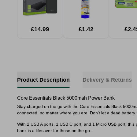
£14.99
£1.42
£2.4
Product Description
Delivery & Returns
Core Essentials Black 5000mah Power Bank
Stay charged on the go with the Core Essentials Black 5000m
connected, no matter where you are. Don't let a dead battery
With 2 USB A ports, 1 USB C port, and 1 Micro USB port, this 
bank is a lifesaver for those on the go.