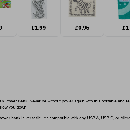
9
£1.99
£0.95
£1
ah Power Bank. Never be without power again with this portable and r
 slow you down.
power bank is versatile. It's compatible with any USB A, USB C, or Micr