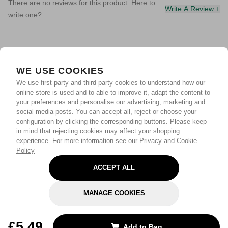
There are no reviews for this product. Here to
Write A Review +
write one?
WE USE COOKIES
We use first-party and third-party cookies to understand how our
online store is used and to able to improve it, adapt the content to
your preferences and personalise our advertising, marketing and
social media posts. You can accept all, reject or choose your
configuration by clicking the corresponding buttons. Please keep
in mind that rejecting cookies may affect your shopping
experience.
For more information see our Privacy and Cookie
Policy
ACCEPT ALL
MANAGE COOKIES
REJECT OPTIONAL
£5.49
Add to Bag