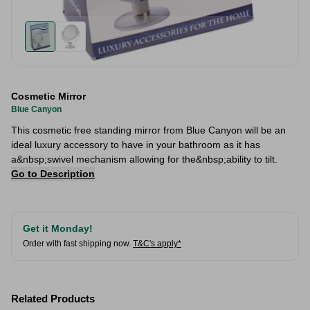
Cosmetic Mirror
Blue Canyon
This cosmetic free standing mirror from Blue Canyon will be an
ideal luxury accessory to have in your bathroom as it has
a&nbsp;swivel mechanism allowing for the&nbsp;ability to tilt.
Go to Description
Get it Monday!
Order with fast shipping now.
T&C's apply*
Related Products