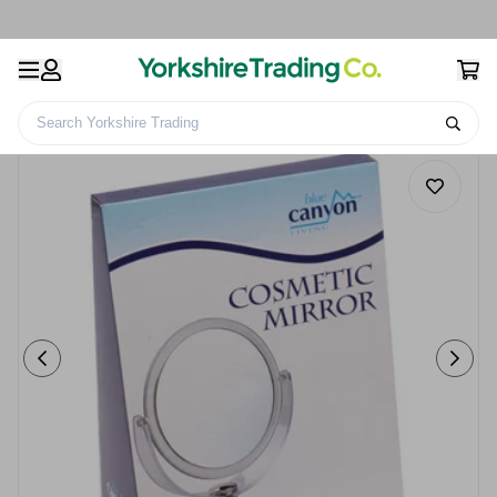
Search Yorkshire Trading