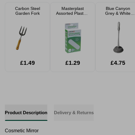
Carbon Steel
Masterplast
Blue Canyon
Garden Fork
Assorted Plasters
Grey & White
100pk
Sink Plunger
£1.49
£1.29
£4.75
Product Description
Delivery & Returns
Cosmetic Mirror