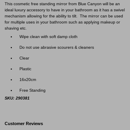
This cosmetic free standing mirror from Blue Canyon will be an
ideal luxury accessory to have in your bathroom as it has a swivel
mechanism allowing for the
ability to tilt. The mirror can be used
for multiple uses in your bathroom such as applying makeup or
shaving etc.
Wipe clean with soft damp cloth
Do not use abrasive scourers & cleaners
Clear
Plastic
16x20cm
Free Standing
SKU: 290381
Customer Reviews