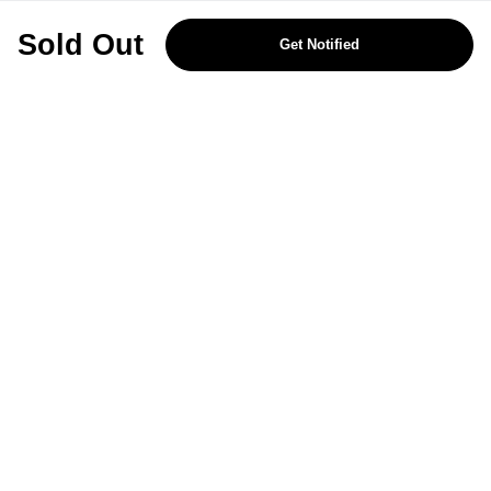
REJECT OPTIONAL
Sold Out
Get Notified
Subscribe for the latest offers and products
By signing up, you are giving your consent to receive marketing emails
from Yorkshire Trading Company.
Sign up
Categories
Help & Support
About Us
Follow Us
© 2024, YTC
Cookies
Privacy