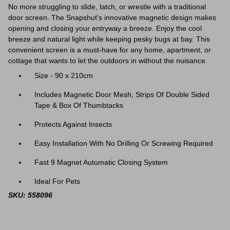
No more struggling to slide, latch, or wrestle with a traditional
door screen. The Snapshut's innovative magnetic design makes
opening and closing your entryway a breeze. Enjoy the cool
breeze and natural light while keeping pesky bugs at bay. This
convenient screen is a must-have for any home, apartment, or
cottage that wants to let the outdoors in without the nuisance.
Size - 90 x 210cm
Includes Magnetic Door Mesh, Strips Of Double Sided
Tape & Box Of Thumbtacks
Protects Against Insects
Easy Installation With No Drilling Or Screwing Required
Fast 9 Magnet Automatic Closing System
Ideal For Pets
SKU: 558096