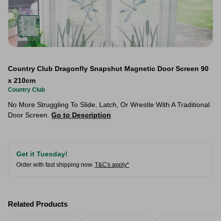
Country Club Dragonfly Snapshut Magnetic Door Screen 90
x 210cm
Country Club
No More Struggling To Slide, Latch, Or Wrestle With A Traditional
Door Screen.
Go to Description
Get it Tuesday!
Order with fast shipping now.
T&C's apply*
Related Products