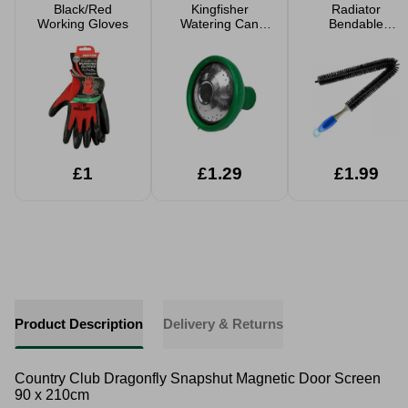
Black/Red
Kingfisher
Radiator
Working Gloves
Watering Can
Bendable
Rose
Cleaning Brush
73cm
£1
£1.29
£1.99
Product Description
Delivery & Returns
Country Club Dragonfly Snapshut Magnetic Door Screen
90 x 210cm