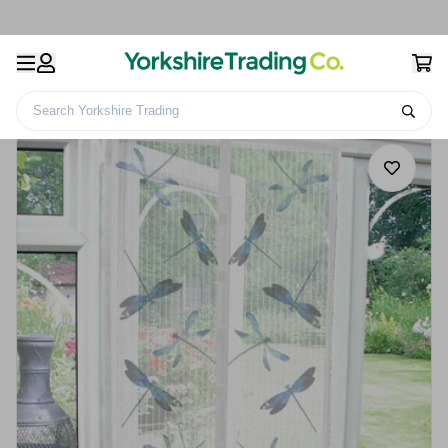
Search Yorkshire Trading