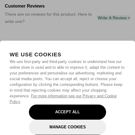
Customer Reviews
There are no reviews for this product. Here to
Write A Review +
write one?
WE USE COOKIES
We use first-party and third-party cookies to understand how our
online store is used and to able to improve it, adapt the content to
your preferences and personalise our advertising, marketing and
social media posts. You can accept all, reject or choose your
configuration by clicking the corresponding buttons. Please keep
in mind that rejecting cookies may affect your shopping
experience.
For more information see our Privacy and Cookie
Policy
ACCEPT ALL
MANAGE COOKIES