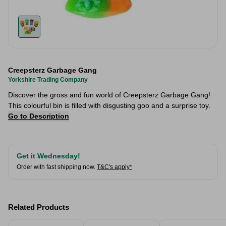
Creepsterz Garbage Gang
Yorkshire Trading Company
Discover the gross and fun world of Creepsterz Garbage Gang!
This colourful bin is filled with disgusting goo and a surprise toy.
Go to Description
Get it Wednesday!
Order with fast shipping now.
T&C's apply*
Related Products