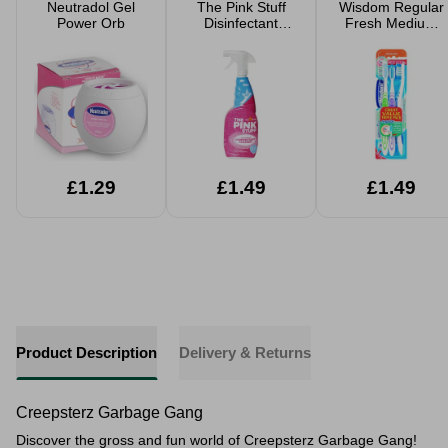
Neutradol Gel
The Pink Stuff
Wisdom Regular
Power Orb
Disinfectant
Fresh Medium
Cleaner 850ml
Toothbrush 3
Pack
£1.29
£1.49
£1.49
Product Description
Delivery & Returns
Creepsterz Garbage Gang
Discover the gross and fun world of Creepsterz Garbage Gang!