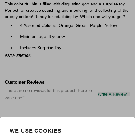
This colourful bin is filled with disgusting goo and a surprise toy.
Perfect for creative squishing and moulding, and collecting all the
creepy critters! Ready for retail display. Which one will you get?
4 Assorted Colours: Orange, Green, Purple, Yellow
Minimum age: 3 years+
Includes Surprise Toy
SKU: 555006
Customer Reviews
There are no reviews for this product. Here to
Write A Review +
write one?
WE USE COOKIES