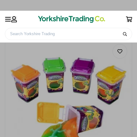
Search Yorkshire Trading