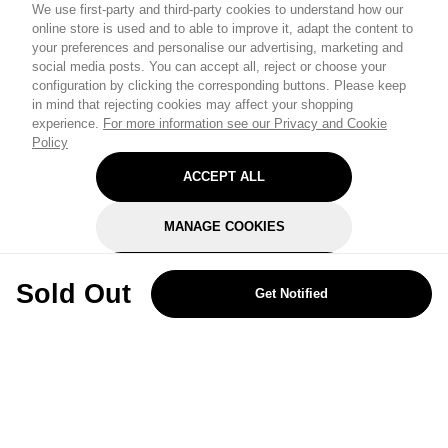
We use first-party and third-party cookies to understand how our
online store is used and to able to improve it, adapt the content to
your preferences and personalise our advertising, marketing and
social media posts. You can accept all, reject or choose your
configuration by clicking the corresponding buttons. Please keep
in mind that rejecting cookies may affect your shopping
experience.
For more information see our Privacy and Cookie
Policy
ACCEPT ALL
MANAGE COOKIES
REJECT OPTIONAL
Sold Out
Get Notified
Subscribe for the latest offers and products
By signing up, you are giving your consent to receive marketing emails
from Yorkshire Trading Company.