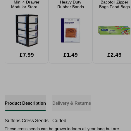
Mini 4 Drawer
Heavy Duty
Bacofoil Zipper
Modular Storage
Rubber Bands
Bags Food Bags
Tower
£7.99
£1.49
£2.49
Product Description
Delivery & Returns
Suttons Cress Seeds - Curled
These cress seeds can be grown indoors all year long but are