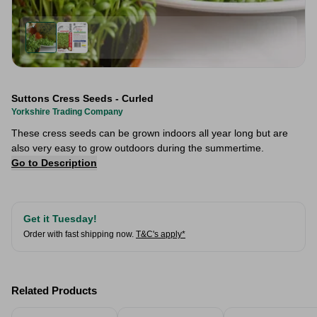
Suttons Cress Seeds - Curled
Yorkshire Trading Company
These cress seeds can be grown indoors all year long but are
also very easy to grow outdoors during the summertime.
Go to Description
Get it Tuesday!
Order with fast shipping now.
T&C's apply*
Related Products