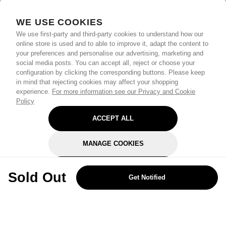
WE USE COOKIES
We use first-party and third-party cookies to understand how our
online store is used and to able to improve it, adapt the content to
your preferences and personalise our advertising, marketing and
social media posts. You can accept all, reject or choose your
configuration by clicking the corresponding buttons. Please keep
in mind that rejecting cookies may affect your shopping
experience.
For more information see our Privacy and Cookie
Policy
ACCEPT ALL
MANAGE COOKIES
REJECT OPTIONAL
Sold Out
Get Notified