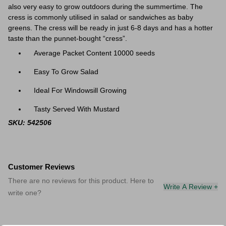
also very easy to grow outdoors during the summertime. The
cress is c
ommonly utilised in salad or sandwiches as baby
greens. The cress will be ready in just 6-8 days and has a hotter
taste than the punnet-bought “cress”.
Average Packet Content 10000 seeds
Easy To Grow Salad
Ideal For Windowsill Growing
Tasty Served With Mustard
SKU: 542506
Customer Reviews
There are no reviews for this product. Here to
Write A Review +
write one?