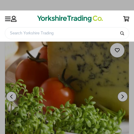
Search Yorkshire Trading