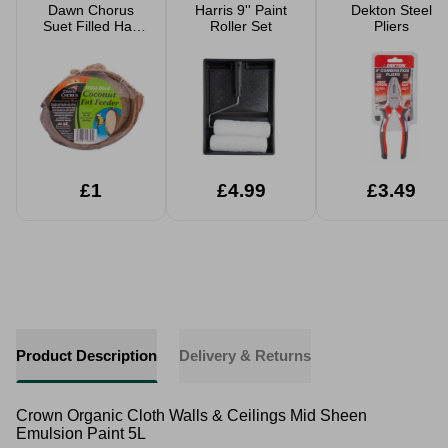
Dawn Chorus
Harris 9'' Paint
Dekton Steel
Suet Filled Half
Roller Set
Pliers
Coconut Fat
Feeder
£1
£4.99
£3.49
Product Description
Delivery & Returns
Crown Organic Cloth Walls & Ceilings Mid Sheen
Emulsion Paint 5L