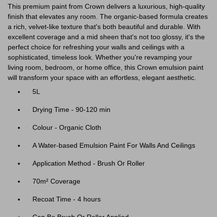
This premium paint from Crown delivers a luxurious, high-quality
finish that elevates any room. The organic-based formula creates
a rich, velvet-like texture that's both beautiful and durable. With
excellent coverage and a mid sheen that's not too glossy, it's the
perfect choice for refreshing your walls and ceilings with a
sophisticated, timeless look. Whether you're revamping your
living room, bedroom, or home office, this Crown emulsion paint
will transform your space with an effortless, elegant aesthetic.
5L
Drying Time - 90-120 min
Colour - Organic Cloth
A Water-based Emulsion Paint For Walls And Ceilings
Application Method - Brush Or Roller
70m² Coverage
Recoat Time - 4 hours