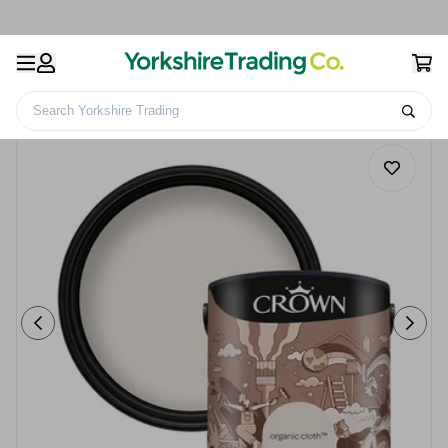
Search Yorkshire Trading