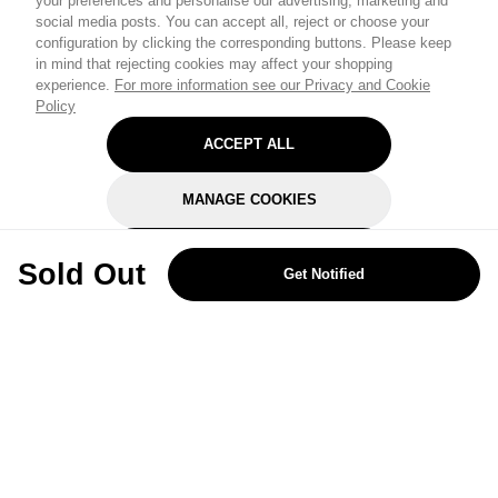
your preferences and personalise our advertising, marketing and
social media posts. You can accept all, reject or choose your
configuration by clicking the corresponding buttons. Please keep
in mind that rejecting cookies may affect your shopping
experience.
For more information see our Privacy and Cookie
Policy
ACCEPT ALL
MANAGE COOKIES
REJECT OPTIONAL
Sold Out
Get Notified
Subscribe for the latest offers and products
By signing up, you are giving your consent to receive marketing emails
from Yorkshire Trading Company.
Sign up