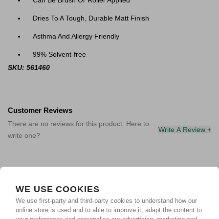
Can Be Brush Or Roller Applied
Dries To A Tough, Durable Matt Finish
Asthma And Allergy Friendly
99% Solvent-free
SKU: 561460
Customer Reviews
There are no reviews for this product. Here to
Write A Review +
write one?
WE USE COOKIES
We use first-party and third-party cookies to understand how our
online store is used and to able to improve it, adapt the content to