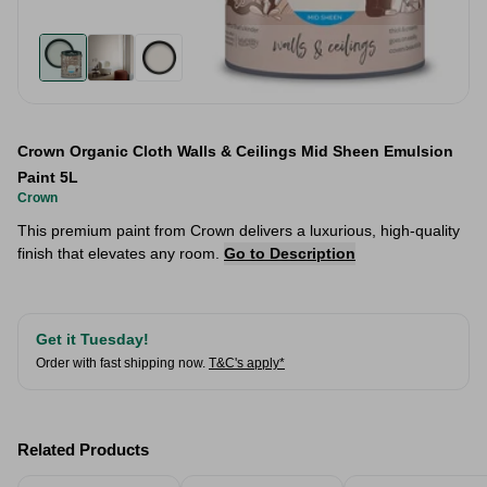
Crown Organic Cloth Walls & Ceilings Mid Sheen Emulsion
Paint 5L
Crown
This premium paint from Crown delivers a luxurious, high-quality
finish that elevates any room.
Go to Description
Get it Tuesday!
Order with fast shipping now.
T&C's apply*
Related Products