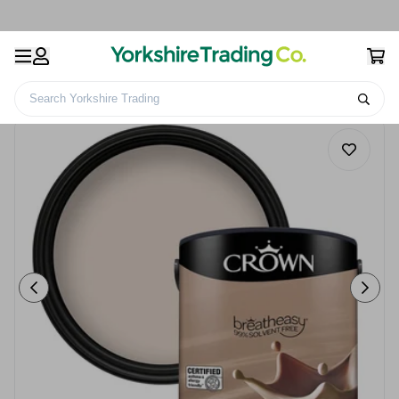
Search Yorkshire Trading