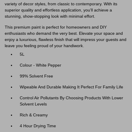
variety of decor styles, from classic to contemporary. With its
superior quality and effortless application, you'll achieve a
stunning, show-stopping look with minimal effort.
This premium paint is perfect for homeowners and DIY
enthusiasts who demand the very best. Elevate your space and
enjoy a luxurious, flawless finish that will impress your guests and
leave you feeling proud of your handiwork.
5L
Colour - White Pepper
99% Solvent Free
Wipeable And Durable Making It Perfect For Family Life
Control Air Pollutants By Choosing Products With Lower
Solvent Levels
Rich & Creamy
4 Hour Drying Time