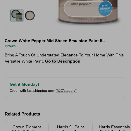
Crown White Pepper Mid Sheen Emulsion Paint 5L
Crown
Bring A Touch Of Understated Elegance To Your Home With This
Versatile White Paint.
Go to Description
Get it Monday!
Order with fast shipping now.
T&C's apply*
Related Products
Crown Figment
Harris 9'' Paint
Harris Essentials