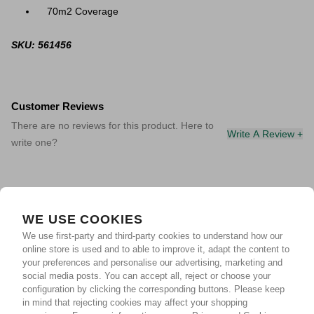
70m2 Coverage
SKU: 561456
Customer Reviews
There are no reviews for this product. Here to
Write A Review +
write one?
WE USE COOKIES
We use first-party and third-party cookies to understand how our
online store is used and to able to improve it, adapt the content to
your preferences and personalise our advertising, marketing and
social media posts. You can accept all, reject or choose your
configuration by clicking the corresponding buttons. Please keep
in mind that rejecting cookies may affect your shopping