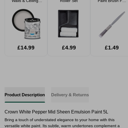
Walls & Ceilings
Roller Set
Paint Brush For
Matt Emulsion
Walls & Ceilings
Paint 5L
£14.99
£4.99
£1.49
Product Description
Delivery & Returns
Crown White Pepper Mid Sheen Emulsion Paint 5L
Bring a touch of understated elegance to your home with this
versatile white paint. Its subtle, warm undertones complement a