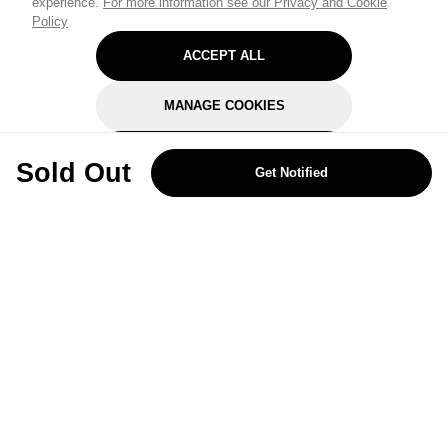
experience.
For more information see our Privacy and Cookie
Policy
ACCEPT ALL
MANAGE COOKIES
REJECT OPTIONAL
Sold Out
Get Notified
Subscribe for the latest offers and products
By signing up, you are giving your consent to receive marketing emails
from Yorkshire Trading Company.
Sign up
Categories
Help & Support