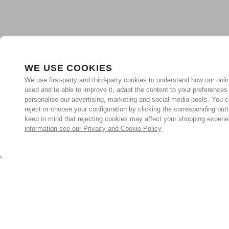
WE USE COOKIES
We use first-party and third-party cookies to understand how our onlin
used and to able to improve it, adapt the content to your preferences
personalise our advertising, marketing and social media posts. You c
reject or choose your configuration by clicking the corresponding but
keep in mind that rejecting cookies may affect your shopping experi
information see our Privacy and Cookie Policy
Subscribe for the latest offers and products