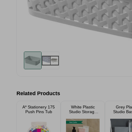
Related Products
A* Stationery 175
White Plastic
Grey Pla
Push Pins Tub
Studio Storage
Studio Ba
Baskets
(Selectio
Sizes