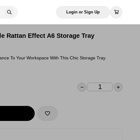
Login or Sign Up
e Rattan Effect A6 Storage Tray
gance To Your Workspace With This Chic Storage Tray.