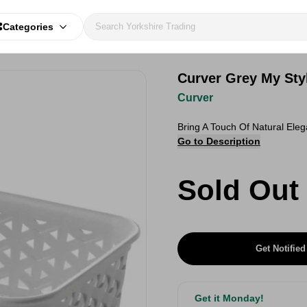
Categories
Curver Grey My Styl
Curver
Bring A Touch Of Natural Ele
Go to Description
Sold Out
Get Notified
Get it Monday!