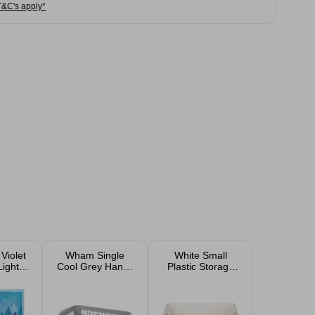
T&C's apply*
Violet
Wham Single
White Small
Lights
Cool Grey Handy
Plastic Storage
 Card
Storage Basket
Tray