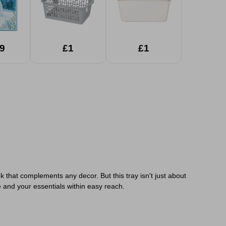
9
£1
£1
k that complements any decor. But this tray isn't just about
e and your essentials within easy reach.