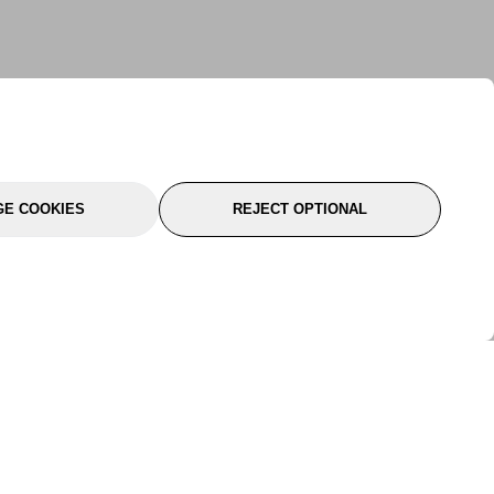
E COOKIES
REJECT OPTIONAL
port
About Us
Follow Us
About Us
YTC Life
rmation
Legal