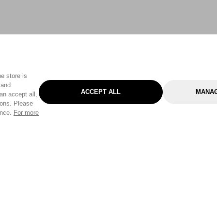
e store is
 and
ACCEPT ALL
MANAG
an accept all,
tons. Please
ence.
For more
Categories
Help & Sup
Gardening
Pet
Help Center
Cleaning & Household
D.I.Y.
Find a Store
Home
Health & Beauty
Delivery Info