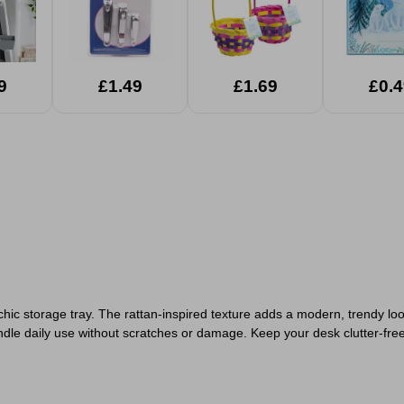
9
£1.49
£1.69
£0.4
chic storage tray. The rattan-inspired texture adds a modern, trendy loo
ndle daily use without scratches or damage. Keep your desk clutter-fre