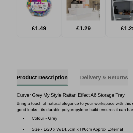
£1.49
£1.29
£1.2
Product Description
Delivery & Returns
Curver Grey My Style Rattan Effect A6 Storage Tray
Bring a touch of natural elegance to your workspace with this 
good looks - its durable polypropylene build ensures it can ha
Colour - Grey
Size - L/20 x W/14.5cm x H/6cm Approx External