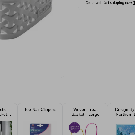
Order with fast shipping now.
stic
Toe Nail Clippers
Woven Treat
Design By 
skets
Basket - Large
Northern 
n Of
Christmas
)