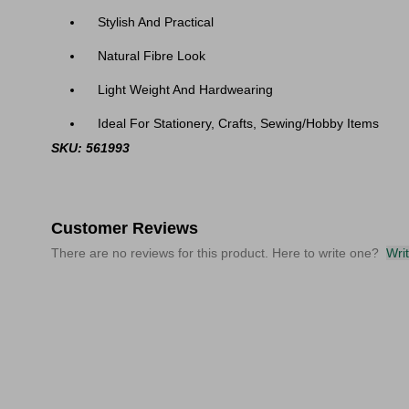
Stylish And Practical
Natural Fibre Look
Light Weight And Hardwearing
Ideal For Stationery, Crafts, Sewing/Hobby Items
SKU: 561993
Customer Reviews
There are no reviews for this product. Here to write one?
Wri