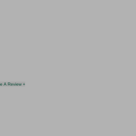
te A Review +