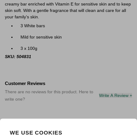
creamy bar enriched with Vitamin E for sensitive skin and to keep
skin soft. With a gentle fragrance that will clean and care for all
your family's skin.
3 White bars
Mild for sensitive skin
3 x 100g
SKU: 504831
Customer Reviews
There are no reviews for this product. Here to
Write A Review +
write one?
WE USE COOKIES