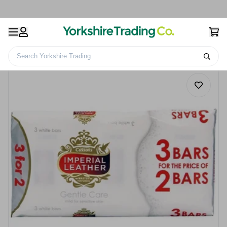
Search Yorkshire Trading