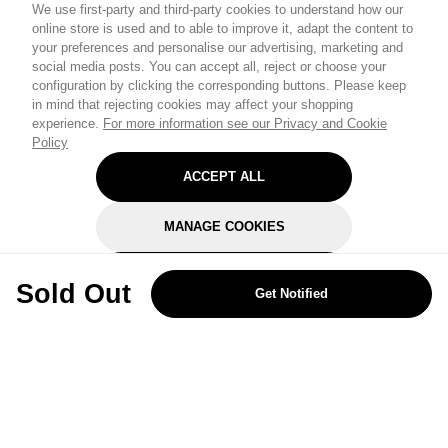
We use first-party and third-party cookies to understand how our
online store is used and to able to improve it, adapt the content to
your preferences and personalise our advertising, marketing and
social media posts. You can accept all, reject or choose your
configuration by clicking the corresponding buttons. Please keep
in mind that rejecting cookies may affect your shopping
experience.
For more information see our Privacy and Cookie
Policy
ACCEPT ALL
MANAGE COOKIES
REJECT OPTIONAL
Sold Out
Get Notified
Subscribe for the latest offers and products
By signing up, you are giving your consent to receive marketing emails
from Yorkshire Trading Company.