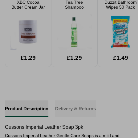
XBC Cocoa
Tea Tree
Duzzit Bathroom
Butter Cream Jar
Shampoo
Wipes 50 Pack
£1.29
£1.29
£1.49
Product Description
Delivery & Returns
Cussons Imperial Leather Soap 3pk
Cussons Imperial Leather Gentle Care Soaps is a mild and