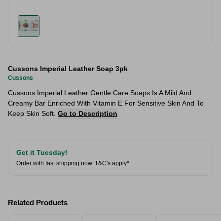
Cussons Imperial Leather Soap 3pk
Cussons
Cussons Imperial Leather Gentle Care Soaps Is A Mild And
Creamy Bar Enriched With Vitamin E For Sensitive Skin And To
Keep Skin Soft.
Go to Description
Get it Tuesday!
Order with fast shipping now.
T&C's apply*
Related Products