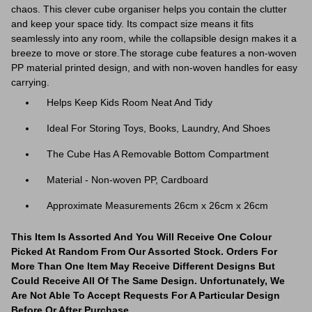
chaos. This clever cube organiser helps you contain the clutter
and keep your space tidy. Its compact size means it fits
seamlessly into any room, while the collapsible design makes it a
breeze to move or store.The storage cube features a non-woven
PP material printed design, and with non-woven handles for easy
carrying.
Helps Keep Kids Room Neat And Tidy
Ideal For Storing Toys, Books, Laundry, And Shoes
The Cube Has A Removable Bottom Compartment
Material - Non-woven PP, Cardboard
Approximate Measurements 26cm x 26cm x 26cm
This Item Is Assorted And You Will Receive One Colour
Picked At Random From Our Assorted Stock. Orders For
More Than One Item May Receive Different Designs But
Could Receive All Of The Same Design. Unfortunately, We
Are Not Able To Accept Requests For A Particular Design
Before Or After Purchase.