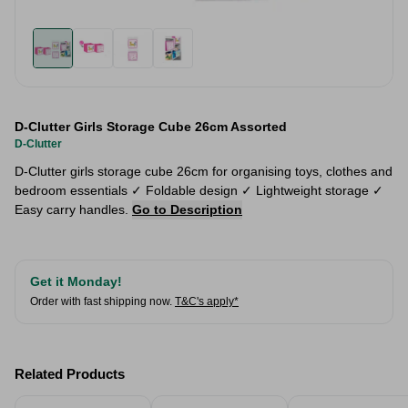
D-Clutter Girls Storage Cube 26cm Assorted
D-Clutter
D-Clutter girls storage cube 26cm for organising toys, clothes and
bedroom essentials ✓ Foldable design ✓ Lightweight storage ✓
Easy carry handles.
Go to Description
Get it Monday!
Order with fast shipping now.
T&C's apply*
Related Products