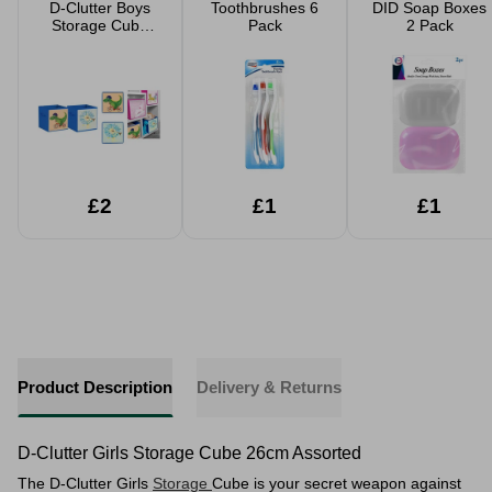
D-Clutter Boys
Toothbrushes 6
DID Soap Boxes
Storage Cube
Pack
2 Pack
26cm Assorted
£2
£1
£1
Product Description
Delivery & Returns
D-Clutter Girls Storage Cube 26cm Assorted
The D-Clutter Girls
Storage
Cube is your secret weapon against