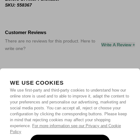
SKU: 558367
Customer Reviews
There are no reviews for this product. Here to
Write A Review +
write one?
WE USE COOKIES
We use first-party and third-party cookies to understand how our
online store is used and to able to improve it, adapt the content to
your preferences and personalise our advertising, marketing and
social media posts. You can accept all, reject or choose your
configuration by clicking the corresponding buttons. Please keep
in mind that rejecting cookies may affect your shopping
experience.
For more information see our Privacy and Cookie
Policy