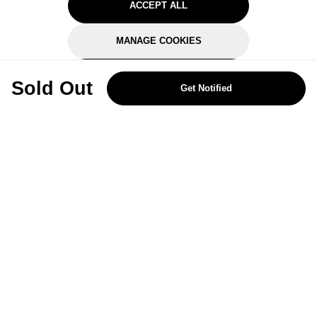
ACCEPT ALL
MANAGE COOKIES
REJECT OPTIONAL
Sold Out
Get Notified
Subscribe for the latest offers and products
By signing up, you are giving your consent to receive marketing emails
from Yorkshire Trading Company.
Sign up
Categories
Help & Support
About Us