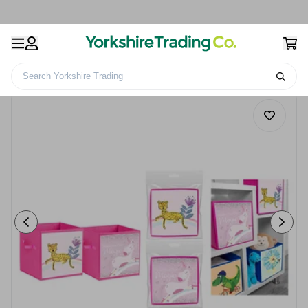
Search Yorkshire Trading