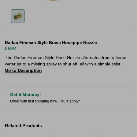
Darlac Fireman Style Brass Hosepipe Nozzle
Darlac
The Darlac Fireman Style Hose Nozzle alternates from a fierce
water jet to a misting spray to shut off, all with a simple twist.
Go to Description
Get it Monday!
Order with fast shipping now.
T&C's apply*
Related Products