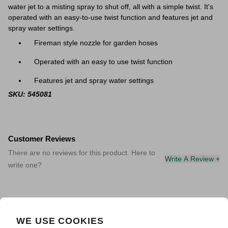
water jet to a misting spray to shut off, all with a simple twist. It's
operated with an easy-to-use twist function and features jet and
spray water settings.
Fireman style nozzle for garden hoses
Operated with an easy to use twist function
Features jet and spray water settings
SKU: 545081
Customer Reviews
There are no reviews for this product. Here to
Write A Review +
write one?
WE USE COOKIES