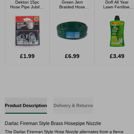
Dekton 15pc
Green Jem
Doff All Year
Hose Pipe Jubilee
Braided Hose
Lawn Fertiliser
Clip Set Clamp
Pipe 15m
Concentrate 1.2L
Stainless Steel
Extra Fill
16mm 20mm
25mm
£1.99
£6.99
£3.49
Product Description
Delivery & Returns
Darlac Fireman Style Brass Hosepipe Nozzle
The Darlac Fireman Style Hose Nozzle alternates from a fierce