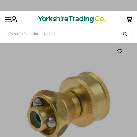
Search Yorkshire Trading