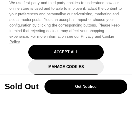
We use first-party and third-party cookies to understand how our
online store is used and to able to improve it, adapt the content to
your preferences and personalise our advertising, marketing and
social media posts. You can accept all, reject or choose your
configuration by clicking the corresponding buttons. Please keep
in mind that rejecting cookies may affect your shopping
experience.
For more information see our Privacy and Cookie
Policy
ACCEPT ALL
MANAGE COOKIES
REJECT OPTIONAL
Sold Out
Get Notified
Subscribe for the latest offers and products
By signing up, you are giving your consent to receive marketing emails
from Yorkshire Trading Company.