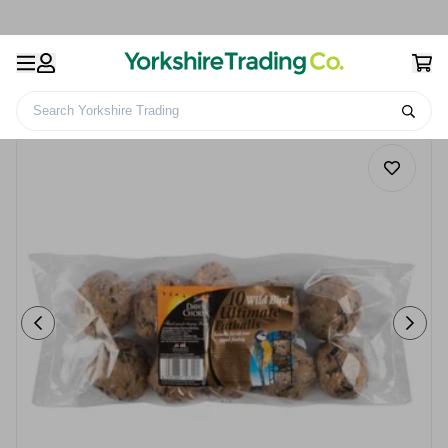
Search Yorkshire Trading