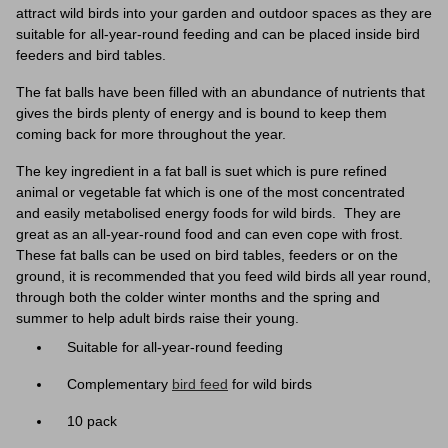
attract wild birds into your garden and outdoor spaces as they are
suitable for all-year-round feeding and can be placed inside bird
feeders and bird tables.
The fat balls have been filled with an abundance of nutrients that
gives the birds plenty of energy and is bound to keep them
coming back for more throughout the year.
The key ingredient in a fat ball is suet which is pure refined
animal or vegetable fat which is one of the most concentrated
and easily metabolised energy foods for wild birds. They are
great as an all-year-round food and can even cope with frost.
These fat balls can be used on bird tables, feeders or on the
ground, it is recommended that you feed wild birds all year round,
through both the colder winter months and the spring and
summer to help adult birds raise their young.
Suitable for all-year-round feeding
Complementary
bird feed
for wild birds
10 pack