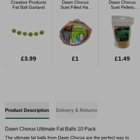
Creative Products
Dawn Chorus
Dawn Chorus
Fat Ball Garland
Suet Filled Half
Suet Pellets
Coconut Fat
Mealworms 500g
Feeder
£3.99
£1
£1.49
Product Description
Delivery & Returns
Dawn Chorus Ultimate Fat Balls 10 Pack
The ultimate fat balls from Dawn Chorus are the perfect way to