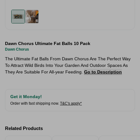
Dawn Chorus Ultimate Fat Balls 10 Pack
Dawn Chorus
The Ultimate Fat Balls From Dawn Chorus Are The Perfect Way
To Attract Wild Birds Into Your Garden And Outdoor Spaces As
They Are Suitable For All-year Feeding.
Go to Description
Get it Monday!
Order with fast shipping now.
T&C's apply*
Related Products