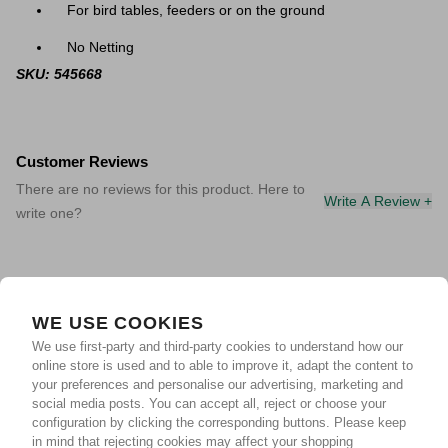
For bird tables, feeders or on the ground
No Netting
SKU: 545668
Customer Reviews
There are no reviews for this product. Here to
Write A Review +
write one?
WE USE COOKIES
We use first-party and third-party cookies to understand how our
online store is used and to able to improve it, adapt the content to
your preferences and personalise our advertising, marketing and
social media posts. You can accept all, reject or choose your
configuration by clicking the corresponding buttons. Please keep
in mind that rejecting cookies may affect your shopping