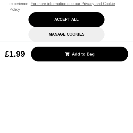
experience.
For more information see our Privacy and Cookie
Policy
ACCEPT ALL
MANAGE COOKIES
REJECT OPTIONAL
£1.99
Add to Bag
Subscribe for the latest offers and products
By signing up, you are giving your consent to receive marketing emails
from Yorkshire Trading Company.
Sign up
Categories