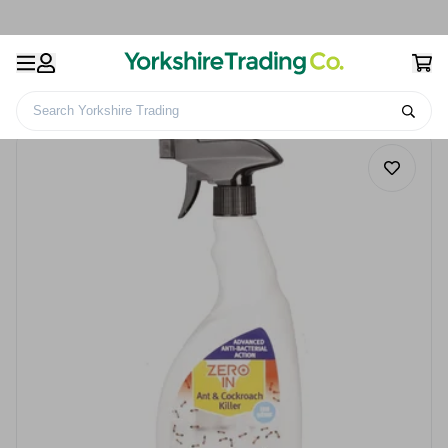
Search Yorkshire Trading