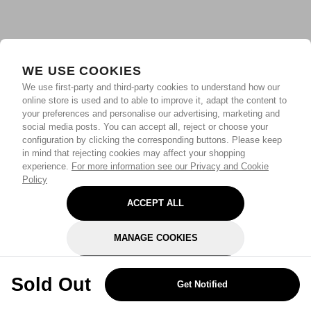
WE USE COOKIES
We use first-party and third-party cookies to understand how our
online store is used and to able to improve it, adapt the content to
your preferences and personalise our advertising, marketing and
social media posts. You can accept all, reject or choose your
configuration by clicking the corresponding buttons. Please keep
in mind that rejecting cookies may affect your shopping
experience.
For more information see our Privacy and Cookie
Policy
ACCEPT ALL
MANAGE COOKIES
REJECT OPTIONAL
Sold Out
Get Notified