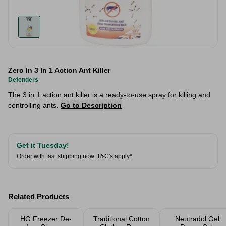
Zero In 3 In 1 Action Ant Killer
Defenders
The 3 in 1 action ant killer is a ready-to-use spray for killing and
controlling ants.
Go to Description
Get it Tuesday!
Order with fast shipping now.
T&C's apply*
Related Products
HG Freezer De-
Traditional Cotton
Neutradol Gel