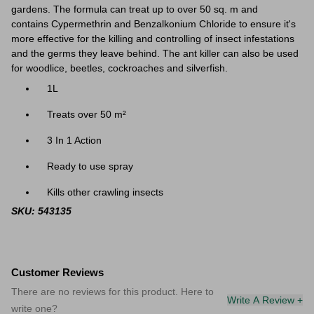
gardens. The formula can treat up to over 50
sq. m and
contains Cypermethrin and Benzalkonium Chloride to ensure it's
more effective for the killing and controlling of insect infestations
and the germs they leave behind. The ant killer can also be used
for woodlice, beetles, cockroaches and silverfish.
1L
Treats over 50 m²
3 In 1 Action
Ready to use spray
Kills other crawling insects
SKU: 543135
Customer Reviews
There are no reviews for this product. Here to
Write A Review +
write one?