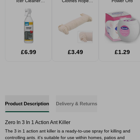
Icer Cleaner
Clothes Rope
Power Orb
500ml
Washing Line
20M
£6.99
£3.49
£1.29
Product Description
Delivery & Returns
Zero In 3 In 1 Action Ant Killer
The 3 in 1 action ant killer is a ready-to-use spray for killing and
controlling ants. it's suitable for use within homes, patios and