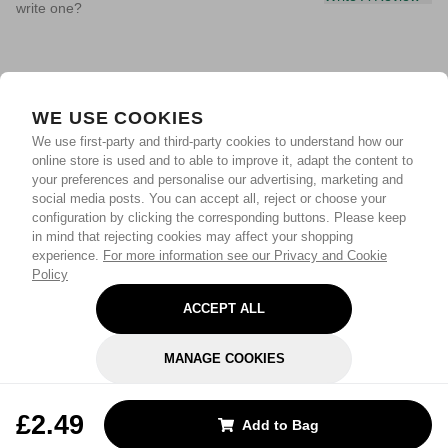
write one?
WE USE COOKIES
We use first-party and third-party cookies to understand how our
online store is used and to able to improve it, adapt the content to
your preferences and personalise our advertising, marketing and
social media posts. You can accept all, reject or choose your
configuration by clicking the corresponding buttons. Please keep
in mind that rejecting cookies may affect your shopping
experience.
For more information see our Privacy and Cookie
Policy
ACCEPT ALL
MANAGE COOKIES
REJECT OPTIONAL
£2.49
Add to Bag