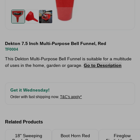
Dekton 7.5 Inch Multi-Purpose Bell Funnel, Red
TF0004
This Dekton Multi-Purpose Bell Funnel is suitable for a multitude
of uses in the home, garden or garage.
Go to Description
Get it Wednesday!
Order with fast shipping now.
T&C's apply*
Related Products
18" Sweeping
Boot Horn Red
Fireglow