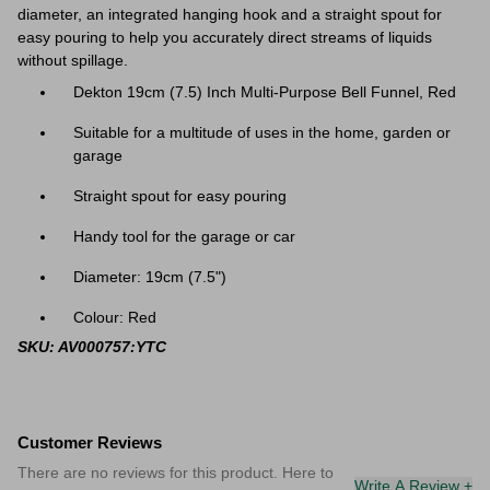
diameter, an integrated hanging hook and a straight spout for
easy pouring to help you accurately direct streams of liquids
without spillage.
Dekton 19cm (7.5) Inch Multi-Purpose Bell Funnel, Red
Suitable for a multitude of uses in the home, garden or
garage
Straight spout for easy pouring
Handy tool for the garage or car
Diameter: 19cm (
7.5"
)
Colour: Red
SKU: AV000757:YTC
Customer Reviews
There are no reviews for this product. Here to
Write A Review +