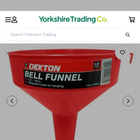
Search Yorkshire Trading