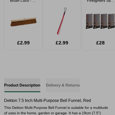
Brush Coco - No
Firelighters Safe
Handle
BBQ Wood
Burners & Stove
24 or 672 Cubes
£2.99
£2.99
£28
Product Description
Delivery & Returns
Dekton 7.5 Inch Multi-Purpose Bell Funnel, Red
This Dekton Multi-Purpose Bell Funnel is suitable for a multitude
of uses in the home, garden or garage. It has a 19cm (
7.5"
)