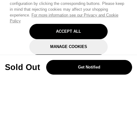
configuration by clicking the corresponding buttons. Please keep
in mind that rejecting cookies may affect your shopping
experience.
For more information see our Privacy and Cookie
Policy
ACCEPT ALL
MANAGE COOKIES
REJECT OPTIONAL
Sold Out
Get Notified
Subscribe for the latest offers and products
By signing up, you are giving your consent to receive marketing emails
from Yorkshire Trading Company.
Sign up