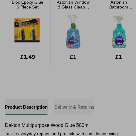
Bloc Epoxy Glue
Astonish Window
Astonish
6 Piece Set
& Glass Cleaner
Bathroom
750ml
Cleaner 750ml
£1.49
£1
£1
Product Description
Delivery & Returns
Dekton Multipurpose Wood Glue 500ml
Tackle everyday repairs and projects with confidence using