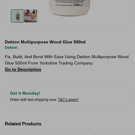
Dekton Multipurpose Wood Glue 500ml
Dekton
Fix, Build, And Bond With Ease Using Dekton Multipurpose Wood
Glue 500ml From Yorkshire Trading Company.
Go to Description
Get it Monday!
Order with fast shipping now.
T&C's apply*
Related Products