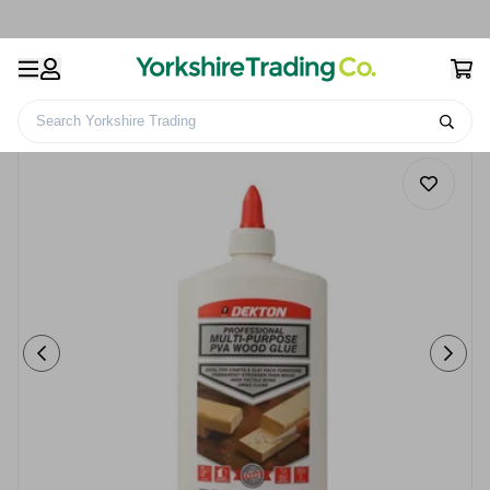
Search Yorkshire Trading