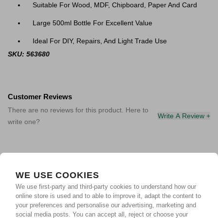
Suitable For Wood, MDF, Chipboard, Paper And Card
Large 500ml Bottle For Excellent Value
Ideal For DIY, Repairs, And Light Trade Use
SKU: 563680
Customer Reviews
There are no reviews for this product. Here to
Write A Review +
write one?
WE USE COOKIES
We use first-party and third-party cookies to understand how our
online store is used and to able to improve it, adapt the content to
your preferences and personalise our advertising, marketing and
social media posts. You can accept all, reject or choose your