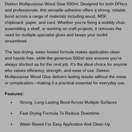
Dekton Multipurpose Wood Glue 500ml. Designed for both DIYers
and professionals, this versatile adhesive offers a strong, reliable
bond across a range of materials including wood, MDF,
chipboard, paper, and card. Whether you're fixing a wobbly chair,
assembling a shelf, or working on craft projects, it removes the
need for multiple specialist glues and keeps your toolkit
streamlined.
The fast-drying, water-based formula makes application clean
and hassle-free, while the generous 500ml size ensures you’re
always stocked up for the next job. It’s the ideal choice for anyone
who values efficiency, strength, and ease of use. Dekton
Multipurpose Wood Glue delivers lasting results without the mess
or complication—making it a practical essential for everyday use.
Features:
Strong, Long-Lasting Bond Across Multiple Surfaces
Fast-Drying Formula To Reduce Downtime
Water-Based For Easy Application And Clean-Up