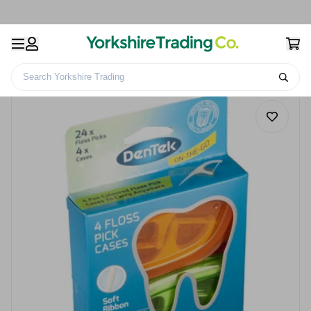
Search Yorkshire Trading