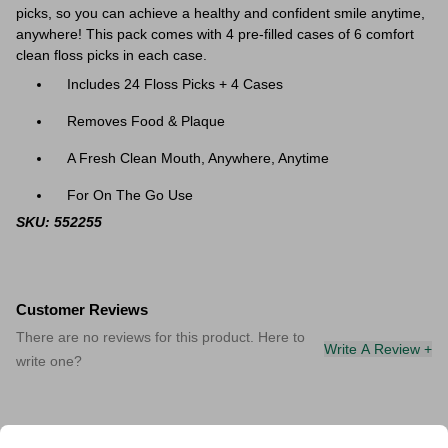
picks, so you can achieve a healthy and confident smile anytime,
anywhere! This pack comes with 4 pre-filled cases of 6 comfort
clean floss picks in each case.
Includes 24 Floss Picks + 4 Cases
Removes Food & Plaque
A Fresh Clean Mouth, Anywhere, Anytime
For On The Go Use
SKU: 552255
Customer Reviews
There are no reviews for this product. Here to
Write A Review +
write one?