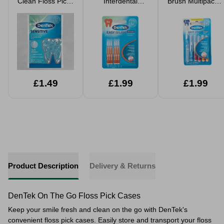
Clean Floss Picks
Interdental
Brush Multipack 6
36 Pack
Brushes IS01-3 6
Pack
Pack
£1.49
£1.99
£1.99
Product Description
Delivery & Returns
DenTek On The Go Floss Pick Cases
Keep your smile fresh and clean on the go with DenTek's
convenient floss pick cases. Easily store and transport your floss