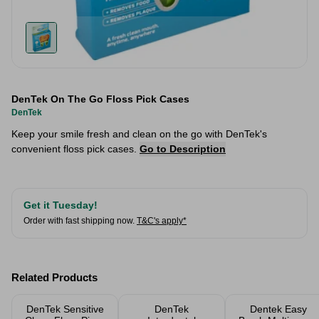
DenTek On The Go Floss Pick Cases
DenTek
Keep your smile fresh and clean on the go with DenTek's
convenient floss pick cases.
Go to Description
Get it Tuesday!
Order with fast shipping now.
T&C's apply*
Related Products
DenTek Sensitive
DenTek
Dentek Easy