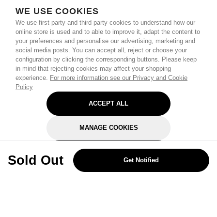
WE USE COOKIES
We use first-party and third-party cookies to understand how our
online store is used and to able to improve it, adapt the content to
your preferences and personalise our advertising, marketing and
social media posts. You can accept all, reject or choose your
configuration by clicking the corresponding buttons. Please keep
in mind that rejecting cookies may affect your shopping
experience.
For more information see our Privacy and Cookie
Policy
ACCEPT ALL
MANAGE COOKIES
REJECT OPTIONAL
Sold Out
Get Notified
Subscribe for the latest offers and products