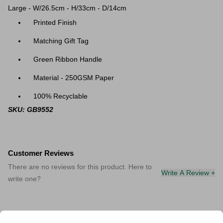
Large - W/26.5cm - H/33cm - D/14cm
Printed Finish
Matching Gift Tag
Green Ribbon Handle
Material - 250GSM Paper
100% Recyclable
SKU: GB9552
Customer Reviews
There are no reviews for this product. Here to
Write A Review +
write one?