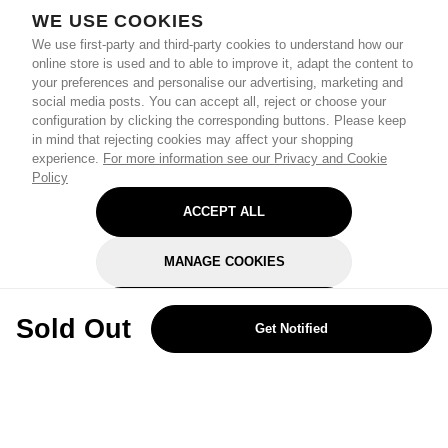
WE USE COOKIES
We use first-party and third-party cookies to understand how our
online store is used and to able to improve it, adapt the content to
your preferences and personalise our advertising, marketing and
social media posts. You can accept all, reject or choose your
configuration by clicking the corresponding buttons. Please keep
in mind that rejecting cookies may affect your shopping
experience.
For more information see our Privacy and Cookie
Policy
ACCEPT ALL
MANAGE COOKIES
REJECT OPTIONAL
Sold Out
Get Notified
Subscribe for the latest offers and products