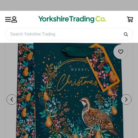
Search Yorkshire Trading