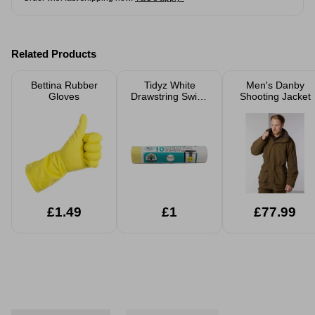
Related Products
Bettina Rubber
Tidyz White
Men's Danby
Gloves
Drawstring Swing
Shooting Jacket
Bin Liners 10
Pack
£1.49
£1
£77.99