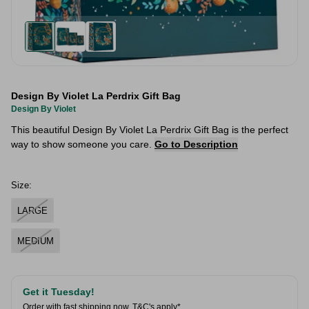
Design By Violet La Perdrix Gift Bag
Design By Violet
This beautiful Design By Violet La Perdrix Gift Bag is the perfect
way to show someone you care.
Go to Description
Size:
LARGE
MEDIUM
Get it Tuesday!
Order with fast shipping now.
T&C's apply*