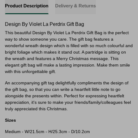
Product Description
Delivery & Returns
Design By Violet La Perdrix Gift Bag
This beautiful Design By Violet La Perdrix Gift Bag is the perfect
way to show someone you care. The gift bag features a
wonderful wreath design which is filled with so much colourful and
bright foliage which makes it stand out. A partridge is sitting on
the wreath and features a Merry Christmas message. This
elegant gift bag will make a lasting impression. Make them smile
with this unforgettable gift.
An accompanying gift tag delightfully compliments the design of
the gift bag, so that you can write a heartfelt little note to go
alongside the presents within. Perfect for expressing heartfelt
appreciation, it's sure to make your friends/family/colleagues feel
truly appreciated this Christmas.
Sizes
Medium - W/21.5cm - H/25.3cm - D/10.2cm