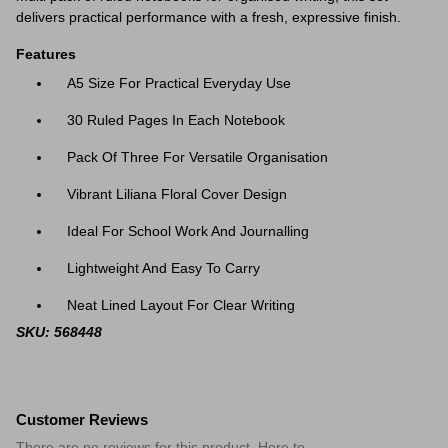
delivers practical performance with a fresh, expressive finish.
Features
A5 Size For Practical Everyday Use
30 Ruled Pages In Each Notebook
Pack Of Three For Versatile Organisation
Vibrant Liliana Floral Cover Design
Ideal For School Work And Journalling
Lightweight And Easy To Carry
Neat Lined Layout For Clear Writing
SKU: 568448
Customer Reviews
There are no reviews for this product. Here to