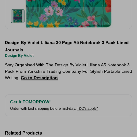
Design By Violet Liliana 30 Page A5 Notebook 3 Pack Lined
Journals
Design By Violet
Stay Organised With The Design By Violet Liliana A5 Notebook 3
Pack From Yorkshire Trading Company For Stylish Portable Lined
Writing.
Go to Description
Get it TOMORROW!
Order with fast shipping before mid-day.
T&C's apply*
Related Products