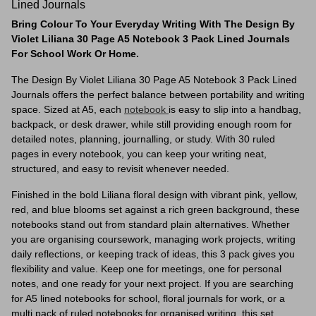
Lined Journals
Bring Colour To Your Everyday Writing With The Design By
Violet Liliana 30 Page A5 Notebook 3 Pack Lined Journals
For School Work Or Home.
The Design By Violet Liliana 30 Page A5 Notebook 3 Pack Lined
Journals offers the perfect balance between portability and writing
space. Sized at A5, each
notebook
is easy to slip into a handbag,
backpack, or desk drawer, while still providing enough room for
detailed notes, planning, journalling, or study. With 30 ruled
pages in every notebook, you can keep your writing neat,
structured, and easy to revisit whenever needed.
Finished in the bold Liliana floral design with vibrant pink, yellow,
red, and blue blooms set against a rich green background, these
notebooks stand out from standard plain alternatives. Whether
you are organising coursework, managing work projects, writing
daily reflections, or keeping track of ideas, this 3 pack gives you
flexibility and value. Keep one for meetings, one for personal
notes, and one ready for your next project. If you are searching
for A5 lined notebooks for school, floral journals for work, or a
multi pack of ruled notebooks for organised writing, this set