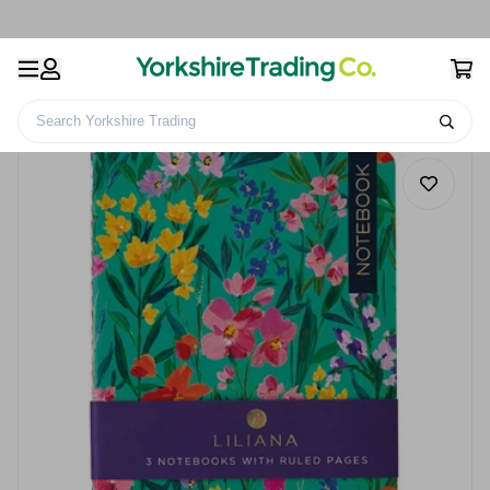
Search Yorkshire Trading