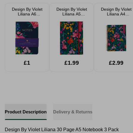
Design By Violet
Design By Violet
Design By Violet
Liliana A6
Liliana A5
Liliana A4
Notebook 3 Pack
Notebook
Notebook
Pocket
Notebooks 30
Pages
£1
£1.99
£2.99
Product Description
Delivery & Returns
Design By Violet Liliana 30 Page A5 Notebook 3 Pack