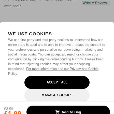
Write A Review +
write one?
WE USE COOKIES
We use first-party and third-party cookies to understand how our
online store is used and to able to improve it, adapt the content to
your preferences and personalise our advertising, marketing and
social media posts. You can accept all, reject or choose your
configuration by clicking the corresponding buttons. Please keep
in mind that rejecting cookies may affect your shopping
experience.
For more information see our Privacy and Cookie
Policy
ACCEPT ALL
MANAGE COOKIES
REJECT OPTIONAL
£3.99
£1.99
Add to Bag