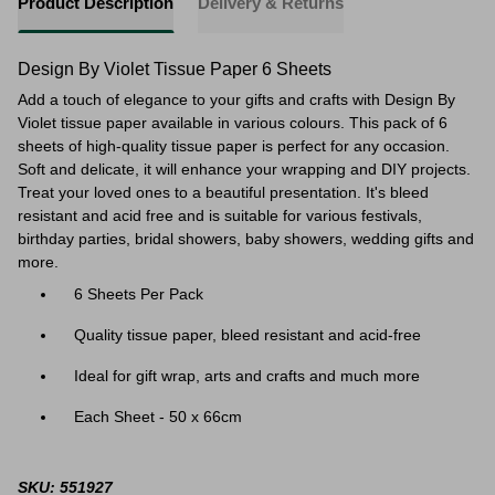
Product Description
Delivery & Returns
Design By Violet Tissue Paper 6 Sheets
Add a touch of elegance to your gifts and crafts with Design By
Violet tissue paper available in various colours. This pack of 6
sheets of high-quality tissue paper is perfect for any occasion.
Soft and delicate, it will enhance your wrapping and DIY projects.
Treat your loved ones to a beautiful presentation. It's bleed
resistant and acid free and is suitable for
various festivals,
birthday parties, bridal showers, baby showers, wedding gifts and
more.
6 Sheets Per Pack
Quality tissue paper, bleed resistant and acid-free
Ideal for gift wrap, arts and crafts and much more
Each Sheet - 50 x 66cm
SKU: 551927