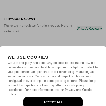
Customer Reviews
There are no reviews for this product. Here to
Write A Review +
write one?
WE USE COOKIES
We use first-party and third-party cookies to understand how our
online store is used and to able to improve it, adapt the content to
your preferences and personalise our advertising, marketing and
social media posts. You can accept all, reject or choose your
configuration by clicking the corresponding buttons. Please keep
in mind that rejecting cookies may affect your shopping
experience.
For more information see our Privacy and Cookie
Policy
ACCEPT ALL