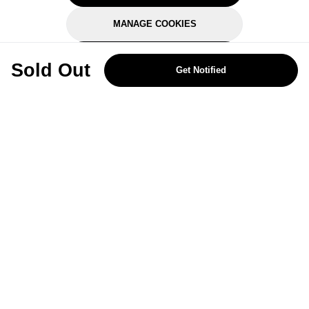
MANAGE COOKIES
REJECT OPTIONAL
Sold Out
Get Notified
Subscribe for the latest offers and products
By signing up, you are giving your consent to receive marketing emails
from Yorkshire Trading Company.
Sign up
Categories
Help & Support
About Us
Follow Us