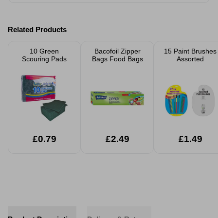
Related Products
10 Green
Bacofoil Zipper
15 Paint Brushes
Scouring Pads
Bags Food Bags
Assorted
£0.79
£2.49
£1.49