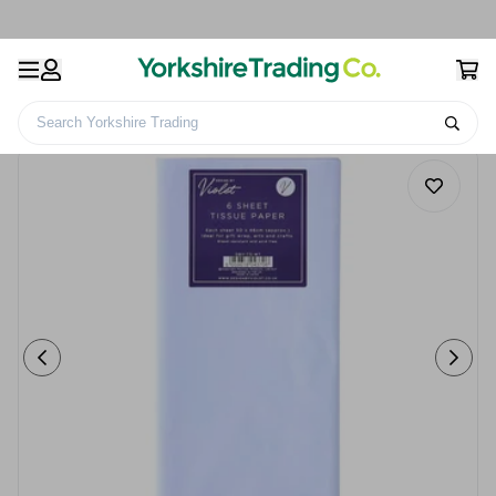
Search Yorkshire Trading