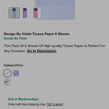
Design By Violet Tissue Paper 6 Sheets
Design By Violet
This Pack Of 6 Sheets Of High-quality Tissue Paper Is Perfect For
Any Occasion.
Go to Description
Colour:
White
Get it Wednesday!
Order with fast shipping now.
T&C's apply*