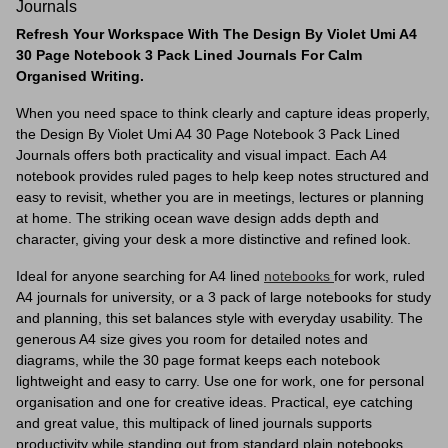
Journals
Refresh Your Workspace With The Design By Violet Umi A4
30 Page Notebook 3 Pack Lined Journals For Calm
Organised Writing.
When you need space to think clearly and capture ideas properly,
the Design By Violet Umi A4 30 Page Notebook 3 Pack Lined
Journals offers both practicality and visual impact. Each A4
notebook provides ruled pages to help keep notes structured and
easy to revisit, whether you are in meetings, lectures or planning
at home. The striking ocean wave design adds depth and
character, giving your desk a more distinctive and refined look.
Ideal for anyone searching for A4 lined
notebooks
for work, ruled
A4 journals for university, or a 3 pack of large notebooks for study
and planning, this set balances style with everyday usability. The
generous A4 size gives you room for detailed notes and
diagrams, while the 30 page format keeps each notebook
lightweight and easy to carry. Use one for work, one for personal
organisation and one for creative ideas. Practical, eye catching
and great value, this multipack of lined journals supports
productivity while standing out from standard plain notebooks.