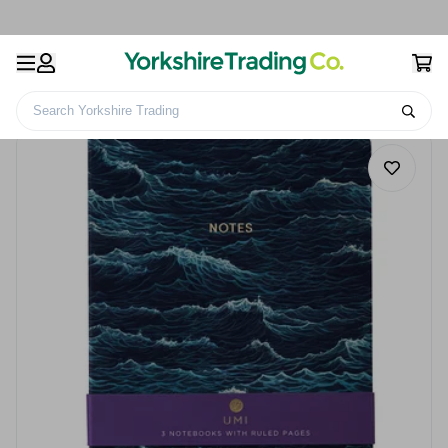
Search Yorkshire Trading