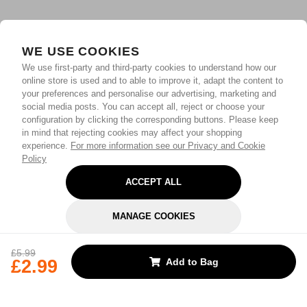
WE USE COOKIES
We use first-party and third-party cookies to understand how our
online store is used and to able to improve it, adapt the content to
your preferences and personalise our advertising, marketing and
social media posts. You can accept all, reject or choose your
configuration by clicking the corresponding buttons. Please keep
in mind that rejecting cookies may affect your shopping
experience.
For more information see our Privacy and Cookie
Policy
ACCEPT ALL
MANAGE COOKIES
REJECT OPTIONAL
£5.99
£2.99
Add to Bag