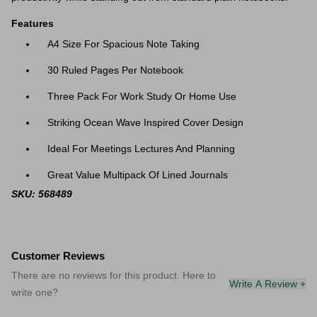
Features
A4 Size For Spacious Note Taking
30 Ruled Pages Per Notebook
Three Pack For Work Study Or Home Use
Striking Ocean Wave Inspired Cover Design
Ideal For Meetings Lectures And Planning
Great Value Multipack Of Lined Journals
SKU: 568489
Customer Reviews
There are no reviews for this product. Here to
Write A Review +
write one?