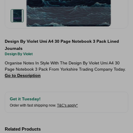
Design By Violet Umi A4 30 Page Notebook 3 Pack Lined
Journals
Design By Violet
Organise Notes In Style With The Design By Violet Umi A4 30
Page Notebook 3 Pack From Yorkshire Trading Company Today.
Go to Description
Get it Tuesday!
Order with fast shipping now.
T&C's apply*
Related Products