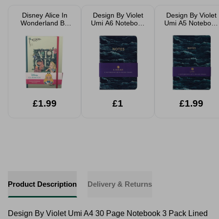
Disney Alice In
Design By Violet
Design By Violet
Wonderland Be
Umi A6 Notebook
Umi A5 Notebook
Classy A5
3 Pack Pocket
3 Pack Lined
Notebook Writing
Notebooks
Journals
Journal
£1.99
£1
£1.99
Product Description
Delivery & Returns
Design By Violet Umi A4 30 Page Notebook 3 Pack Lined