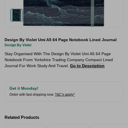
Design By Violet Umi A5 64 Page Notebook Lined Journal
Design By Violet
Stay Organised With The Design By Violet Umi A5 64 Page
Notebook From Yorkshire Trading Company Compact Lined
Journal For Work Study And Travel.
Go to Description
Get it Monday!
Order with fast shipping now.
T&C's apply*
Related Products