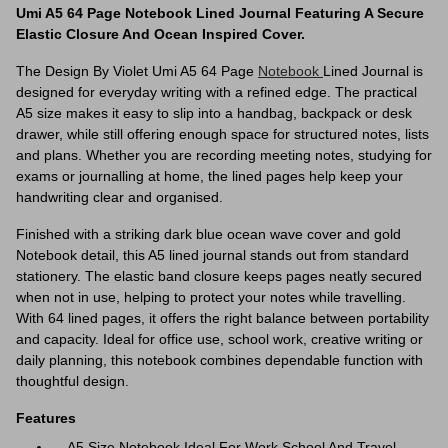
Umi A5 64 Page Notebook Lined Journal Featuring A Secure
Elastic Closure And Ocean Inspired Cover.
The Design By Violet Umi A5 64 Page
Notebook
Lined Journal is
designed for everyday writing with a refined edge. The practical
A5 size makes it easy to slip into a handbag, backpack or desk
drawer, while still offering enough space for structured notes, lists
and plans. Whether you are recording meeting notes, studying for
exams or journalling at home, the lined pages help keep your
handwriting clear and organised.
Finished with a striking dark blue ocean wave cover and gold
Notebook detail, this A5 lined journal stands out from standard
stationery. The elastic band closure keeps pages neatly secured
when not in use, helping to protect your notes while travelling.
With 64 lined pages, it offers the right balance between portability
and capacity. Ideal for office use, school work, creative writing or
daily planning, this notebook combines dependable function with
thoughtful design.
Features
A5 Size Notebook Ideal For Work School And Travel