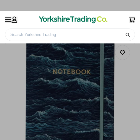
Search Yorkshire Trading