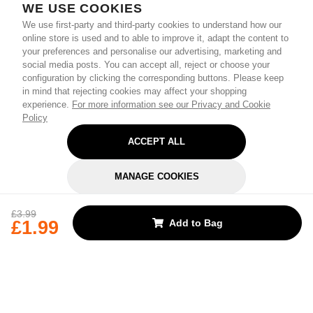
WE USE COOKIES
We use first-party and third-party cookies to understand how our
online store is used and to able to improve it, adapt the content to
your preferences and personalise our advertising, marketing and
social media posts. You can accept all, reject or choose your
configuration by clicking the corresponding buttons. Please keep
in mind that rejecting cookies may affect your shopping
experience.
For more information see our Privacy and Cookie
Policy
ACCEPT ALL
MANAGE COOKIES
REJECT OPTIONAL
£3.99
£1.99
Add to Bag
Subscribe for the latest offers and products
By signing up, you are giving your consent to receive marketing emails