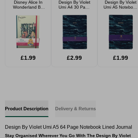
Disney Alice In
Design By Violet
Design By Violet
Wonderland Be
Umi A4 30 Page
Umi A5 Notebook
Classy A5
Notebook 3 Pack
3 Pack Lined
Notebook Writing
Lined Journals
Journals
Journal
£1.99
£2.99
£1.99
Product Description
Delivery & Returns
Design By Violet Umi A5 64 Page Notebook Lined Journal
Stay Organised Wherever You Go With The Design By Violet