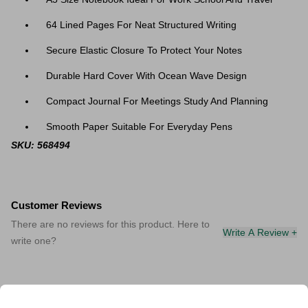
64 Lined Pages For Neat Structured Writing
Secure Elastic Closure To Protect Your Notes
Durable Hard Cover With Ocean Wave Design
Compact Journal For Meetings Study And Planning
Smooth Paper Suitable For Everyday Pens
SKU: 568494
Customer Reviews
There are no reviews for this product. Here to
Write A Review +
write one?