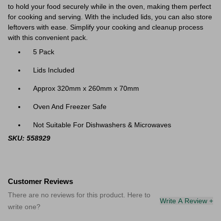
to hold your food securely while in the oven, making them perfect
for cooking and serving. With the included lids, you can also store
leftovers with ease. Simplify your cooking and cleanup process
with this convenient pack.
5 Pack
Lids Included
Approx 320mm x 260mm x 70mm
Oven And Freezer Safe
Not Suitable For Dishwashers & Microwaves
SKU: 558929
Customer Reviews
There are no reviews for this product. Here to
Write A Review +
write one?