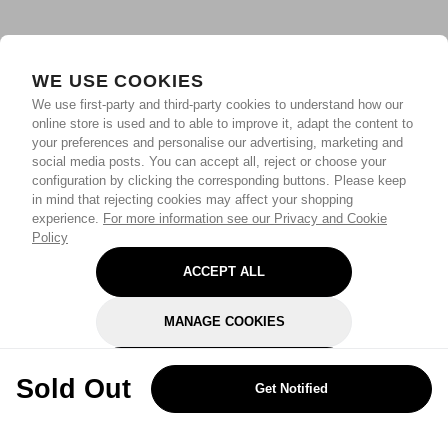
WE USE COOKIES
We use first-party and third-party cookies to understand how our
online store is used and to able to improve it, adapt the content to
your preferences and personalise our advertising, marketing and
social media posts. You can accept all, reject or choose your
configuration by clicking the corresponding buttons. Please keep
in mind that rejecting cookies may affect your shopping
experience.
For more information see our Privacy and Cookie
Policy
ACCEPT ALL
MANAGE COOKIES
REJECT OPTIONAL
Sold Out
Get Notified