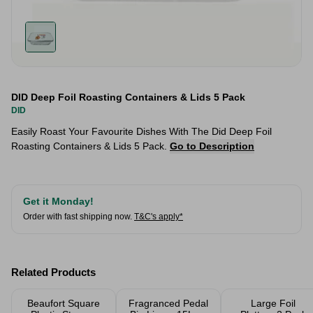
DID Deep Foil Roasting Containers & Lids 5 Pack
DID
Easily Roast Your Favourite Dishes With The Did Deep Foil
Roasting Containers & Lids 5 Pack.
Go to Description
Get it Monday!
Order with fast shipping now.
T&C's apply*
Related Products
Beaufort Square
Fragranced Pedal
Large Foil