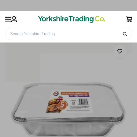
Search Yorkshire Trading