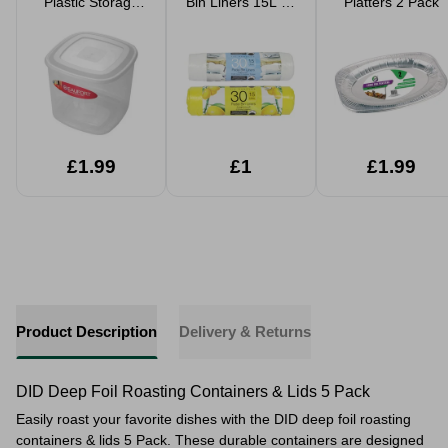
Plastic Storage
Bin Liners 15L 30
Platters 2 Pack
Tub
Pack Assorted
£1.99
£1
£1.99
Product Description
Delivery & Returns
DID Deep Foil Roasting Containers & Lids 5 Pack
Easily roast your favorite dishes with the DID deep foil roasting
containers & lids 5 Pack. These durable containers are designed