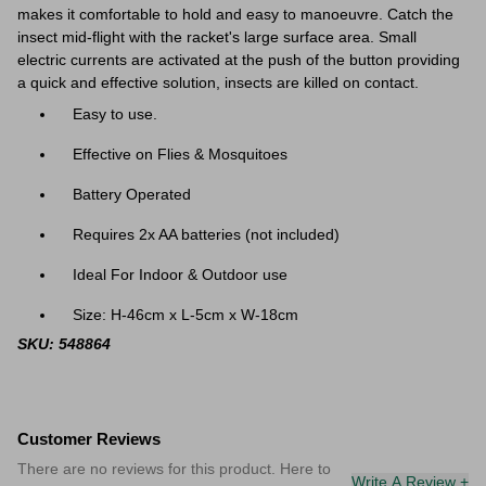
makes it comfortable to hold and easy to manoeuvre. Catch the
insect mid-flight with the racket's large surface area. Small
electric currents are activated at the push of the button providing
a quick and effective solution, insects are killed on contact.
Easy to use.
Effective on Flies & Mosquitoes
Battery Operated
Requires 2x AA batteries (not included)
Ideal For Indoor & Outdoor use
Size: H-46cm x L-5cm x W-18cm
SKU: 548864
Customer Reviews
There are no reviews for this product. Here to
Write A Review +