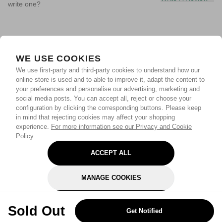
write one?
WE USE COOKIES
We use first-party and third-party cookies to understand how our
online store is used and to able to improve it, adapt the content to
your preferences and personalise our advertising, marketing and
social media posts. You can accept all, reject or choose your
configuration by clicking the corresponding buttons. Please keep
in mind that rejecting cookies may affect your shopping
experience.
For more information see our Privacy and Cookie
Policy
ACCEPT ALL
MANAGE COOKIES
REJECT OPTIONAL
Sold Out
Get Notified