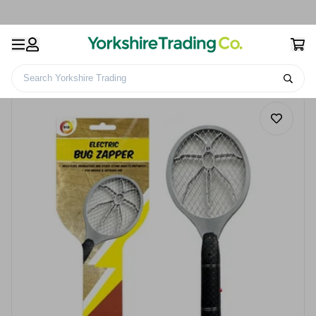
Search Yorkshire Trading