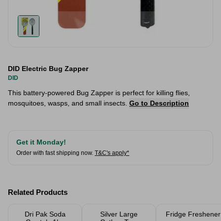
DID Electric Bug Zapper
DID
This battery-powered Bug Zapper is perfect for killing flies,
mosquitoes, wasps, and small insects.
Go to Description
Get it Monday!
Order with fast shipping now.
T&C's apply*
Related Products
Dri Pak Soda
Silver Large
Fridge Freshener