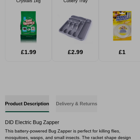
Crystals 1kg
Cutlery Tray
£1.99
£2.99
£1
Product Description
Delivery & Returns
DID Electric Bug Zapper
This battery-powered Bug Zapper is perfect for killing flies,
mosquitoes, wasps, and small insects. The racket shape design