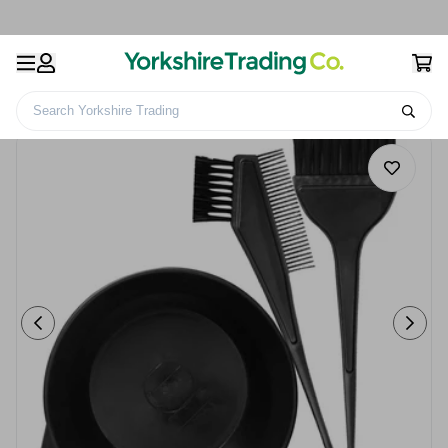
Search Yorkshire Trading