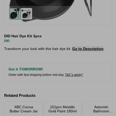
DID Hair Dye Kit 3pcs
DID
Transform your look with this hair dye kit.
Go to Description
Get it TOMORROW!
Order with fast shipping before mid-day.
T&C's apply*
Related Products
XBC Cocoa
151pro Metallic
Astonish
Butter Cream Jar
Gold Paint 180ml
Bathroom
Cleaner 750ml