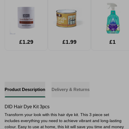
£1.29
£1.99
£1
Product Description
Delivery & Returns
DID Hair Dye Kit 3pcs
Transform your look with this hair dye kit. This 3 piece set
includes everything you need to achieve vibrant and long-lasting
colour. Easy to use at home, this kit will save you time and money