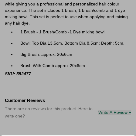
while giving you a professional and personalized hair colour
experience. The set includes 1 brush, 1 brush/comb and 1 dye
mixing bowl. T
his set is perfect to use when applying and mixing
any hair dye.
1 Brush - 1 Brush/Comb -1 Dye mixing bowl
Bowl: Top Dia 13.5cm, Bottom Dia 8.5cm; Depth: 5cm.
Big Brush: approx. 20x6cm
Brush With Comb:approx 20x6cm
SKU: 552477
Customer Reviews
There are no reviews for this product. Here to
Write A Review +
write one?