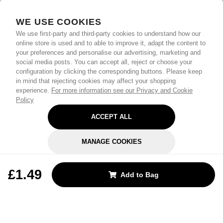
WE USE COOKIES
We use first-party and third-party cookies to understand how our
online store is used and to able to improve it, adapt the content to
your preferences and personalise our advertising, marketing and
social media posts. You can accept all, reject or choose your
configuration by clicking the corresponding buttons. Please keep
in mind that rejecting cookies may affect your shopping
experience.
For more information see our Privacy and Cookie
Policy
ACCEPT ALL
MANAGE COOKIES
REJECT OPTIONAL
£1.49
Add to Bag