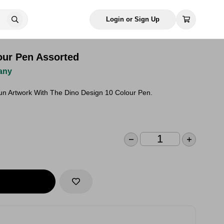
Login or Sign Up
our Pen Assorted
any
Fun Artwork With The Dino Design 10 Colour Pen.