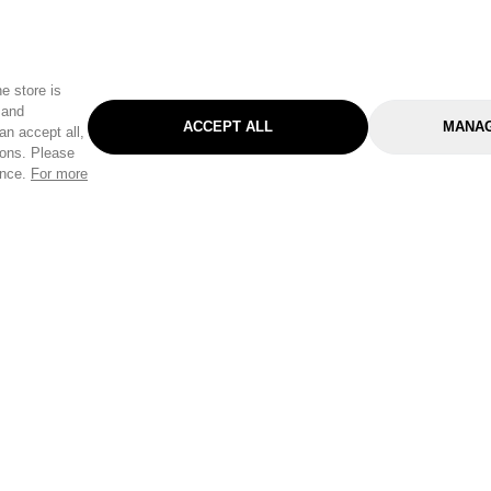
e store is
 and
ACCEPT ALL
MANAG
an accept all,
tons. Please
ence.
For more
Categories
Help & Sup
Gardening
Pet
Help Center
Cleaning & Household
D.I.Y.
Find a Store
Home
Health & Beauty
Delivery Info
Toys
Travel
FAQ
Clothing
Outdoor Living
Terms & Cond
Stationery & Craft