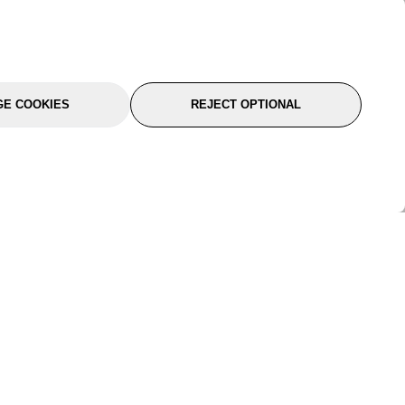
E COOKIES
REJECT OPTIONAL
port
About Us
Follow Us
About Us
YTC Life
rmation
Legal
Sitemap
itions