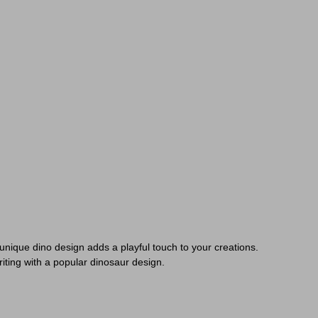
s unique dino design adds a playful touch to your creations.
riting with a popular dinosaur design.