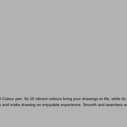
 Colour pen. Its 10 vibrant colours bring your drawings to life, while it
eativity and make drawing an enjoyable experience. Smooth and seamless w