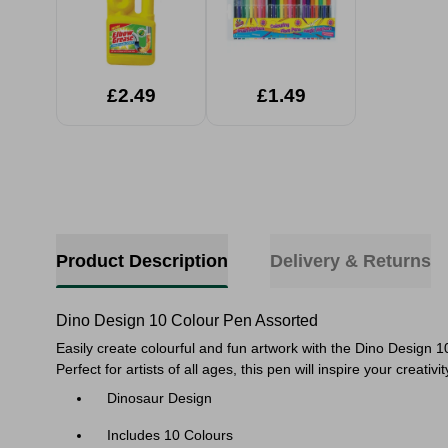
£2.49
£1.49
Product Description
Delivery & Returns
Dino Design 10 Colour Pen Assorted
Easily create colourful and fun artwork with the Dino Design 10
Perfect for artists of all ages, this pen will inspire your cr
Dinosaur Design
Includes 10 Colours