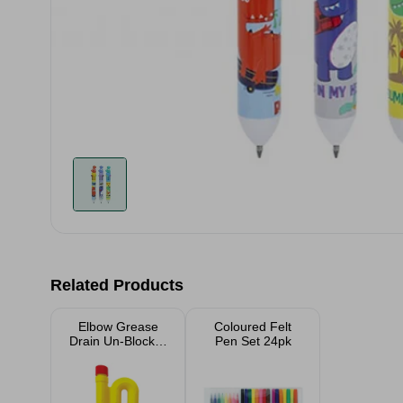
Related Products
Elbow Grease
Coloured Felt
Drain Un-Blocker
Pen Set 24pk
750ml