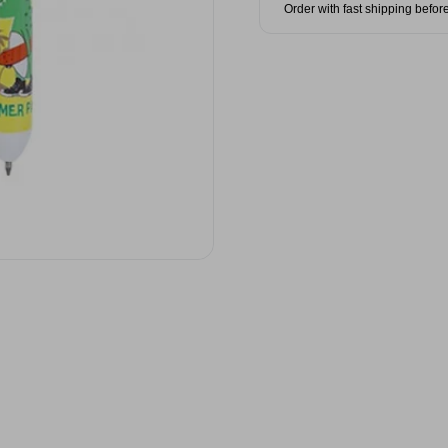
Order with fast shipping befor