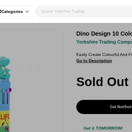
Categories
Dino Design 10 Col
Yorkshire Trading Comp
Easily Create Colourful And 
Go to Description
Sold Out
Get Notified
Get it TOMORROW!