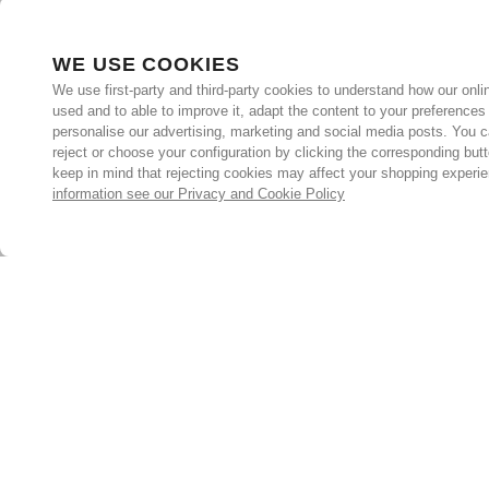
WE USE COOKIES
We use first-party and third-party cookies to understand how our onlin
used and to able to improve it, adapt the content to your preferences
personalise our advertising, marketing and social media posts. You c
reject or choose your configuration by clicking the corresponding but
keep in mind that rejecting cookies may affect your shopping experi
information see our Privacy and Cookie Policy
Subscribe for the latest offers and products
By signing up, you are giving your consent to receive marketing
emails from Yorkshire Trading Company.