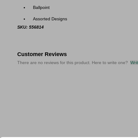
Ballpoint
Assorted Designs
SKU: 556814
Customer Reviews
There are no reviews for this product. Here to write one?
Wri