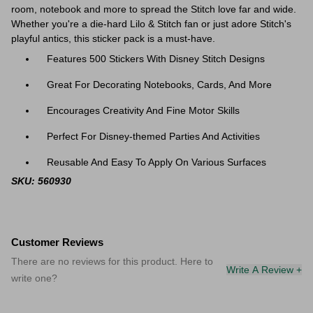
room, notebook and more to spread the Stitch love far and wide.
Whether you're a die-hard Lilo & Stitch fan or just adore Stitch's
playful antics, this sticker pack is a must-have.
Features 500 Stickers With Disney Stitch Designs
Great For Decorating Notebooks, Cards, And More
Encourages Creativity And Fine Motor Skills
Perfect For Disney-themed Parties And Activities
Reusable And Easy To Apply On Various Surfaces
SKU: 560930
Customer Reviews
There are no reviews for this product. Here to
Write A Review +
write one?