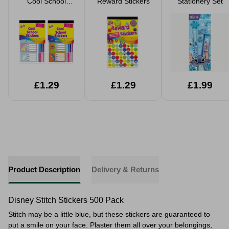
Cool School
Reward Stickers
Stationery Set
Stickers Assorted
£1.29
£1.29
£1.99
Product Description
Delivery & Returns
Disney Stitch Stickers 500 Pack
Stitch may be a little blue, but these stickers are guaranteed to
put a smile on your face. Plaster them all over your belongings,