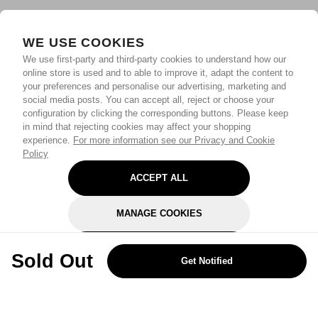
WE USE COOKIES
We use first-party and third-party cookies to understand how our
online store is used and to able to improve it, adapt the content to
your preferences and personalise our advertising, marketing and
social media posts. You can accept all, reject or choose your
configuration by clicking the corresponding buttons. Please keep
in mind that rejecting cookies may affect your shopping
experience.
For more information see our Privacy and Cookie
Policy
ACCEPT ALL
MANAGE COOKIES
REJECT OPTIONAL
Sold Out
Get Notified