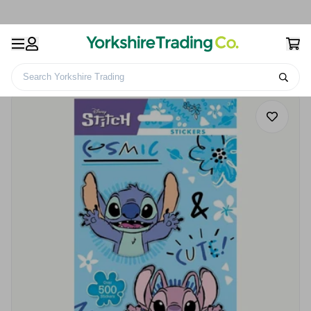
Search Yorkshire Trading