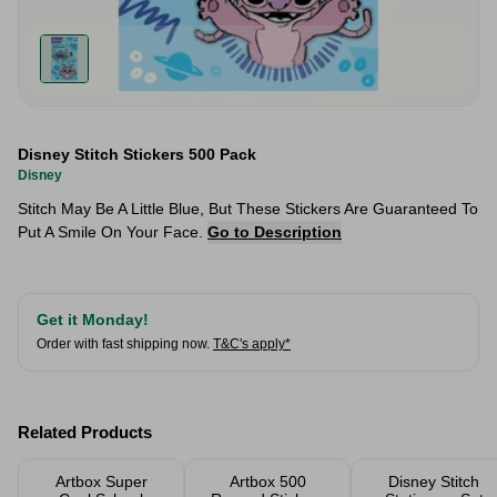
Disney Stitch Stickers 500 Pack
Disney
Stitch May Be A Little Blue, But These Stickers Are Guaranteed To
Put A Smile On Your Face.
Go to Description
Get it Monday!
Order with fast shipping now.
T&C's apply*
Related Products
Artbox Super
Artbox 500
Disney Stitch