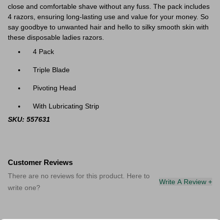
close and comfortable shave without any fuss. The pack includes
4 razors, ensuring long-lasting use and value for your money. So
say goodbye to unwanted hair and hello to silky smooth skin with
these disposable ladies razors.
4 Pack
Triple Blade
Pivoting Head
With Lubricating Strip
SKU: 557631
Customer Reviews
There are no reviews for this product. Here to
Write A Review +
write one?