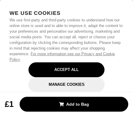
WE USE COOKIES
We use first-party and third-party cookies to understand how our
online store is used and to able to improve it, adapt the content to
your preferences and personalise our advertising, marketing and
social media posts. You can accept all, reject or choose your
configuration by clicking the corresponding buttons. Please keep
in mind that rejecting cookies may affect your shopping
experience.
For more information see our Privacy and Cookie
Policy
ACCEPT ALL
MANAGE COOKIES
REJECT OPTIONAL
£1
Add to Bag