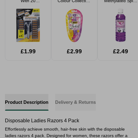
With 20
Colour Collection
Methylated Spirit
Cartridges
Women's Razor 4
500ml
Pack
£1.99
£2.99
£2.49
Product Description
Delivery & Returns
Disposable Ladies Razors 4 Pack
Effortlessly achieve smooth, hair-free skin with the disposable
ladies razors 4 pack. Designed for women, these razors offer a