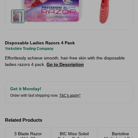
Disposable Ladies Razors 4 Pack
Yorkshire Trading Company
Effortlessly achieve smooth, hair-free skin with the disposable
ladies razors 4 pack.
Go to Description
Get it Monday!
Order with fast shipping now.
T&C's apply*
Related Products
3 Blade Razor
BIC Miss Soleil
Bartoline