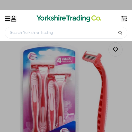
Search Yorkshire Trading