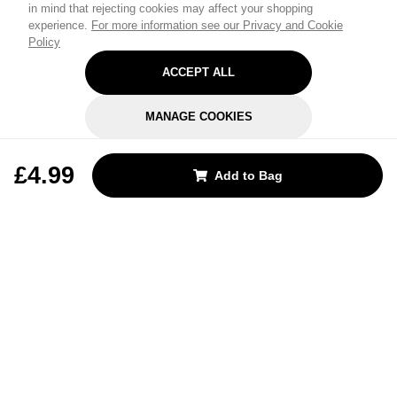
in mind that rejecting cookies may affect your shopping
experience.
For more information see our Privacy and Cookie
Policy
ACCEPT ALL
MANAGE COOKIES
REJECT OPTIONAL
£4.99
Add to Bag
Subscribe for the latest offers and products
By signing up, you are giving your consent to receive marketing emails
from Yorkshire Trading Company.
Sign up
Categories