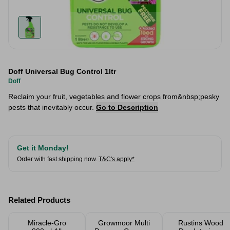
Doff Universal Bug Control 1ltr
Doff
Reclaim your fruit, vegetables and flower crops from&nbsp;pesky
pests that inevitably occur.
Go to Description
Get it Monday!
Order with fast shipping now.
T&C's apply*
Related Products
Miracle-Gro
Growmoor Multi
Rustins Wood