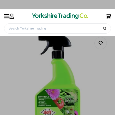
Search Yorkshire Trading