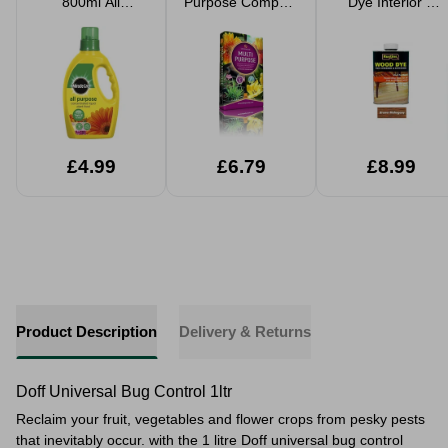
800ml All
Purpose Compost
Dye Interior &
Purpose
40L
Exterior Stain
Concentrated
Plant Food
£4.99
£6.79
£8.99
Product Description
Delivery & Returns
Doff Universal Bug Control 1ltr
Reclaim your fruit, vegetables and flower crops from
pesky pests
that inevitably occur. with the 1 litre Doff universal bug control