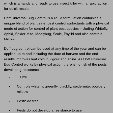
which is a handy and ready to use insect killer with a rapid action
for quick results.
Doff Universal Bug Control is a liquid formulation containing a
unique blend of plant safe, pest control surfactants with a physical
mode of action for control of plant pest species including Whitefly,
Aphid, Spider Mite, Mealybug, Scale, Psyllid and also controls
Mildew.
Duff bug control can be used at any time of the year and can be
applied up to and including the date of harvest and the end
results improves leaf colour, vigour and shine. As Doff Universal
Bug Control works by physical action there is no risk of the pests
developing resistance.
1 Litre
Controls whitefly, greenfly, blackfly, spidermite, powdery
mildew
Pesticide free
Pests do not develop a resistance to use