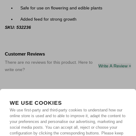
Safe for use on flowering and edible plants
Added feed for strong growth
SKU: 532236
Customer Reviews
There are no reviews for this product. Here to
Write A Review +
write one?
WE USE COOKIES
We use first-party and third-party cookies to understand how our
online store is used and to able to improve it, adapt the content to
your preferences and personalise our advertising, marketing and
social media posts. You can accept all, reject or choose your
configuration by clicking the corresponding buttons. Please keep