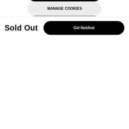
MANAGE COOKIES
REJECT OPTIONAL
Sold Out
Get Notified
Subscribe for the latest offers and products
By signing up, you are giving your consent to receive marketing emails
from Yorkshire Trading Company.
Sign up
Categories
Help & Support
About Us
Follow Us