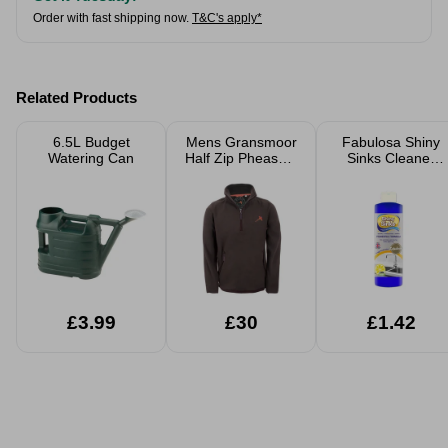
Order with fast shipping now.
T&C's apply*
Related Products
6.5L Budget
Mens Gransmoor
Fabulosa Shiny
Watering Can
Half Zip Pheasant
Sinks Cleaner
Fleece
250ml
£3.99
£30
£1.42