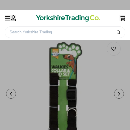
Search Yorkshire Trading