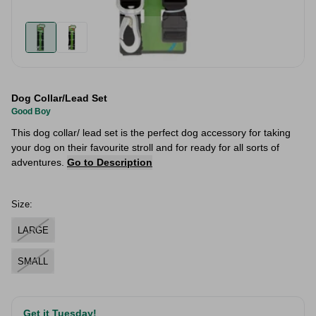
Dog Collar/Lead Set
Good Boy
This dog collar/ lead set is the perfect dog accessory for taking
your dog on their favourite stroll and for ready for all sorts of
adventures.
Go to Description
Size:
LARGE
SMALL
Get it Tuesday!