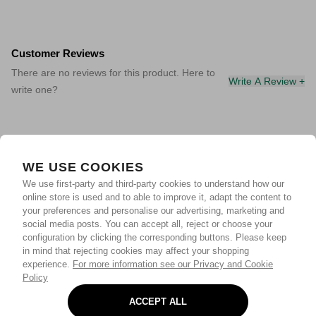
Customer Reviews
There are no reviews for this product. Here to
Write A Review +
write one?
WE USE COOKIES
We use first-party and third-party cookies to understand how our
online store is used and to able to improve it, adapt the content to
your preferences and personalise our advertising, marketing and
social media posts. You can accept all, reject or choose your
configuration by clicking the corresponding buttons. Please keep
in mind that rejecting cookies may affect your shopping
experience.
For more information see our Privacy and Cookie
Policy
ACCEPT ALL