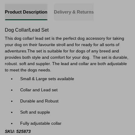
Product Description
Delivery & Returns
Dog Collar/Lead Set
This dog collar/ lead set is the perfect dog accessory for taking
your dog on their favourite stroll and for ready for a
ll sorts of
adventures.
The set is suitable for
for dogs of any breed and
provides both style and comfort for your dog. The set is durable,
robust. soft and suppler. The lead and collar are both adjustable
to meet the dogs needs.
Small & Large sets available
Collar and Lead set
Durable and Robust
Soft and supple
Fully adjustable collar
SKU: 525873