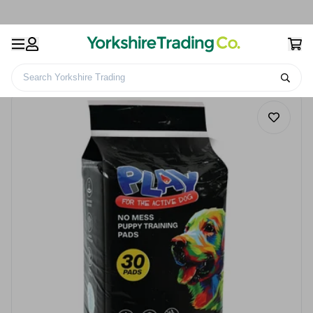
Search Yorkshire Trading