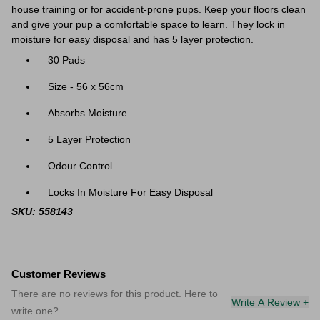
house training or for accident-prone pups. Keep your floors clean
and give your pup a comfortable space to learn. They lock in
moisture for easy disposal and has 5 layer protection.
30 Pads
Size - 56 x 56cm
Absorbs Moisture
5 Layer Protection
Odour Control
Locks In Moisture For Easy Disposal
SKU: 558143
Customer Reviews
There are no reviews for this product. Here to
Write A Review +
write one?