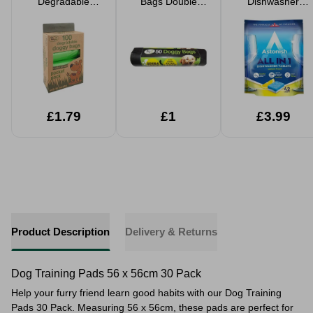
Degradable
Bags Double
Dishwasher
100pk Boxed
Thick
Tabets 42 Pack
£1.79
£1
£3.99
Product Description
Delivery & Returns
Dog Training Pads 56 x 56cm 30 Pack
Help your furry friend learn good habits with our Dog Training
Pads 30 Pack. Measuring 56 x 56cm, these pads are perfect for