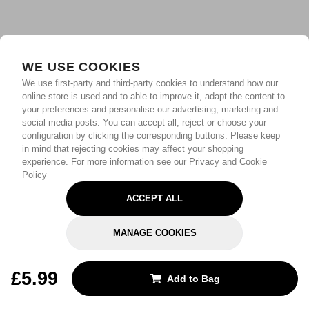
WE USE COOKIES
We use first-party and third-party cookies to understand how our
online store is used and to able to improve it, adapt the content to
your preferences and personalise our advertising, marketing and
social media posts. You can accept all, reject or choose your
configuration by clicking the corresponding buttons. Please keep
in mind that rejecting cookies may affect your shopping
experience.
For more information see our Privacy and Cookie
Policy
ACCEPT ALL
MANAGE COOKIES
REJECT OPTIONAL
£5.99
Add to Bag