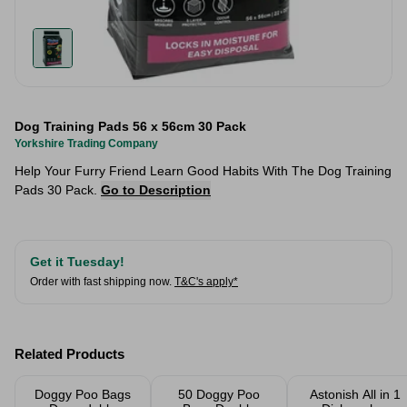
Dog Training Pads 56 x 56cm 30 Pack
Yorkshire Trading Company
Help Your Furry Friend Learn Good Habits With The Dog Training
Pads 30 Pack.
Go to Description
Get it Tuesday!
Order with fast shipping now.
T&C's apply*
Related Products
Doggy Poo Bags
50 Doggy Poo
Astonish All in 1