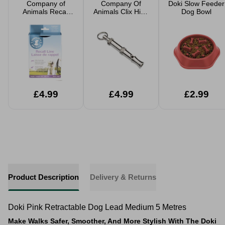
Company of
Company Of
Doki Slow Feeder
Animals Recall
Animals Clix High
Dog Bowl
Line 5m
Frequency Silent
Dog Whistle
£4.99
£4.99
£2.99
Product Description
Delivery & Returns
Doki Pink Retractable Dog Lead Medium 5 Metres
Make Walks Safer, Smoother, And More Stylish With The Doki