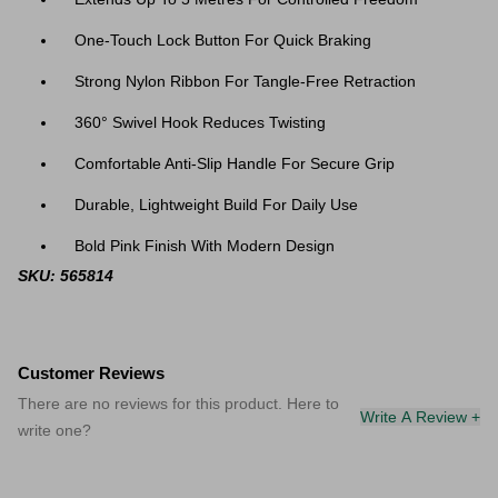
One-Touch Lock Button For Quick Braking
Strong Nylon Ribbon For Tangle-Free Retraction
360° Swivel Hook Reduces Twisting
Comfortable Anti-Slip Handle For Secure Grip
Durable, Lightweight Build For Daily Use
Bold Pink Finish With Modern Design
SKU: 565814
Customer Reviews
There are no reviews for this product. Here to
Write A Review +
write one?