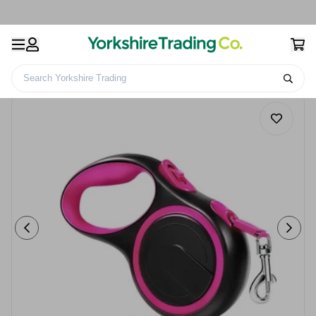
Search Yorkshire Trading