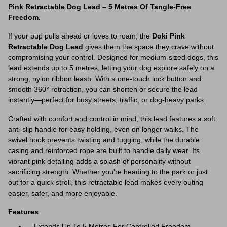
Pink Retractable Dog Lead – 5 Metres Of Tangle-Free
Freedom.
If your pup pulls ahead or loves to roam, the
Doki Pink
Retractable Dog Lead
gives them the space they crave without
compromising your control. Designed for medium-sized dogs, this
lead extends up to 5 metres, letting your dog explore safely on a
strong, nylon ribbon leash. With a one-touch lock button and
smooth 360° retraction, you can shorten or secure the lead
instantly—perfect for busy streets, traffic, or dog-heavy parks.
Crafted with comfort and control in mind, this lead features a soft
anti-slip handle for easy holding, even on longer walks. The
swivel hook prevents twisting and tugging, while the durable
casing and reinforced rope are built to handle daily wear. Its
vibrant pink detailing adds a splash of personality without
sacrificing strength. Whether you’re heading to the park or just
out for a quick stroll, this retractable lead makes every outing
easier, safer, and more enjoyable.
Features
Extends Up To 5 Metres For Controlled Freedom