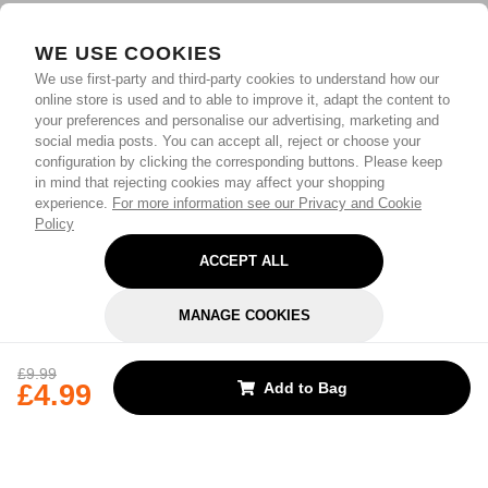
WE USE COOKIES
We use first-party and third-party cookies to understand how our
online store is used and to able to improve it, adapt the content to
your preferences and personalise our advertising, marketing and
social media posts. You can accept all, reject or choose your
configuration by clicking the corresponding buttons. Please keep
in mind that rejecting cookies may affect your shopping
experience.
For more information see our Privacy and Cookie
Policy
ACCEPT ALL
MANAGE COOKIES
REJECT OPTIONAL
£9.99
£4.99
Add to Bag