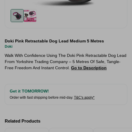
Doki Pink Retractable Dog Lead Medium 5 Metres
Doki
Walk With Confidence Using The Doki Pink Retractable Dog Lead
From Yorkshire Trading Company – 5 Metres Of Safe, Tangle-
Free Freedom And Instant Control.
Go to Description
Get it TOMORROW!
Order with fast shipping before mid-day.
T&C's apply*
Related Products