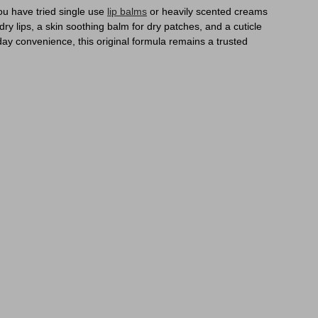
you have tried single use
lip balms
or heavily scented creams
dry lips, a skin soothing balm for dry patches, and a cuticle
ay convenience, this original formula remains a trusted