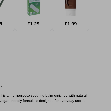
9
£1.29
£1.99
n.
l is a multipurpose soothing balm enriched with natural
vegan friendly formula is designed for everyday use. It