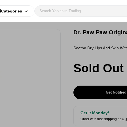
Categories
Dr. Paw Paw Origin
Soothe Dry Lips And Skin Wit
Sold Out
Get Notified
Get it Monday!
Order with fast shipping now.