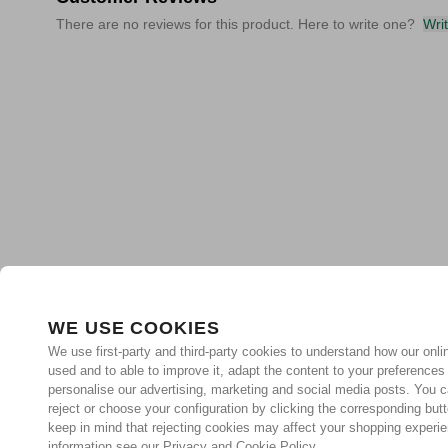
There are no reviews for this product. Here to write one?
Wri
WE USE COOKIES
We use first-party and third-party cookies to understand how our onlin
used and to able to improve it, adapt the content to your preferences
personalise our advertising, marketing and social media posts. You c
reject or choose your configuration by clicking the corresponding but
keep in mind that rejecting cookies may affect your shopping experi
information see our Privacy and Cookie Policy