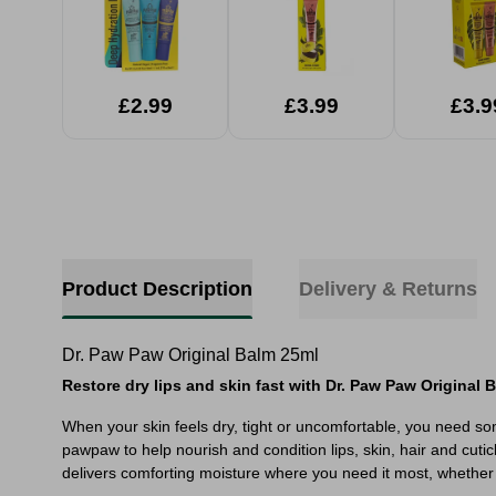
£2.99
£3.99
£3.9
Product Description
Delivery & Returns
Dr. Paw Paw Original Balm 25ml
Restore dry lips and skin fast with Dr. Paw Paw Original 
When your skin feels dry, tight or uncomfortable, you need so
pawpaw to help nourish and condition lips, skin, hair and cutic
delivers comforting moisture where you need it most, whether 