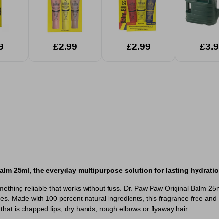
9
£2.99
£2.99
£3.9
Balm 25ml, the everyday multipurpose solution for lasting hydratio
mething reliable that works without fuss. Dr. Paw Paw Original Balm 25m
les. Made with 100 percent natural ingredients, this fragrance free and 
that is chapped lips, dry hands, rough elbows or flyaway hair.