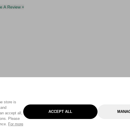
te A Review +
e store is
 and
ACCEPT ALL
MANAG
an accept all,
tons. Please
ence.
For more