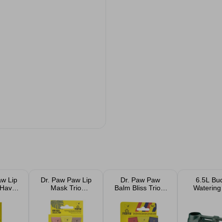
aw Lip
Dr. Paw Paw Lip
Dr. Paw Paw
6.5L Bu
 Haves
Mask Trio
Balm Bliss Trio 3
Watering
 And
Original Peach
x10ml
k Duo
and Overnight
10ml