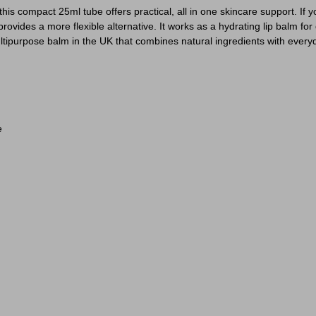
his compact 25ml tube offers practical, all in one skincare support. If 
ovides a more flexible alternative. It works as a hydrating lip balm for 
ltipurpose balm in the UK that combines natural ingredients with everyd
e