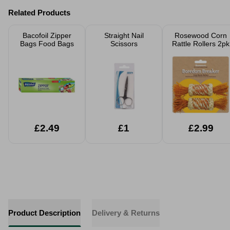
Related Products
Bacofoil Zipper
Straight Nail
Rosewood Corn
Bags Food Bags
Scissors
Rattle Rollers 2pk
£2.49
£1
£2.99
Product Description
Delivery & Returns