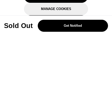
MANAGE COOKIES
REJECT OPTIONAL
Sold Out
Get Notified
Subscribe for the latest offers and products
By signing up, you are giving your consent to receive marketing emails
from Yorkshire Trading Company.
Sign up
Categories
Help & Support
About Us
Follow Us