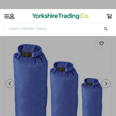
Search Yorkshire Trading