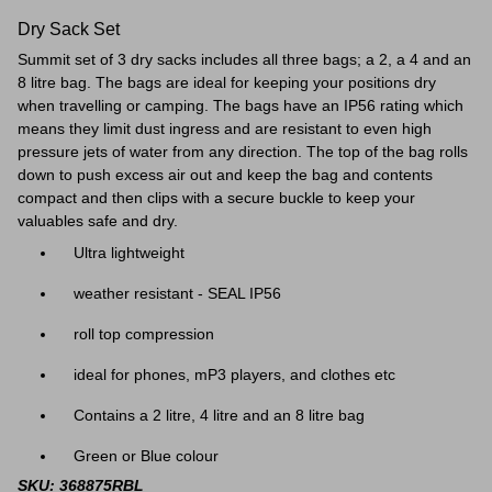
Dry Sack Set
Summit set of 3 dry sacks includes all three bags; a 2, a 4 and an
8 litre bag. The bags are ideal for keeping your positions dry
when travelling or camping. The bags have an IP56 rating which
means they limit dust ingress and are resistant to even high
pressure jets of water from any direction. The top of the bag rolls
down to push excess air out and keep the bag and contents
compact and then clips with a secure buckle to keep your
valuables safe and dry.
Ultra lightweight
weather resistant - SEAL IP56
roll top compression
ideal for phones, mP3 players, and clothes etc
Contains a 2 litre, 4 litre and an 8 litre bag
Green or Blue colour
SKU: 368875RBL