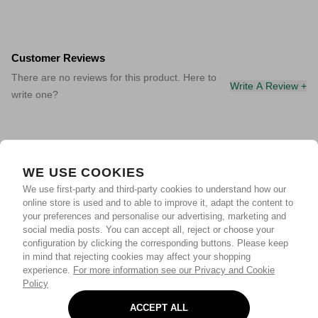
Customer Reviews
There are no reviews for this product. Here to
Write A Review +
write one?
WE USE COOKIES
We use first-party and third-party cookies to understand how our
online store is used and to able to improve it, adapt the content to
your preferences and personalise our advertising, marketing and
social media posts. You can accept all, reject or choose your
configuration by clicking the corresponding buttons. Please keep
in mind that rejecting cookies may affect your shopping
experience.
For more information see our Privacy and Cookie
Policy
ACCEPT ALL