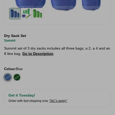
Dry Sack Set
Summit
Summit set of 3 dry sacks includes all three bags; a 2, a 4 and an
8 litre bag.
Go to Description
Colour:
Blue
Get it Tuesday!
Order with fast shipping now.
T&C's apply*