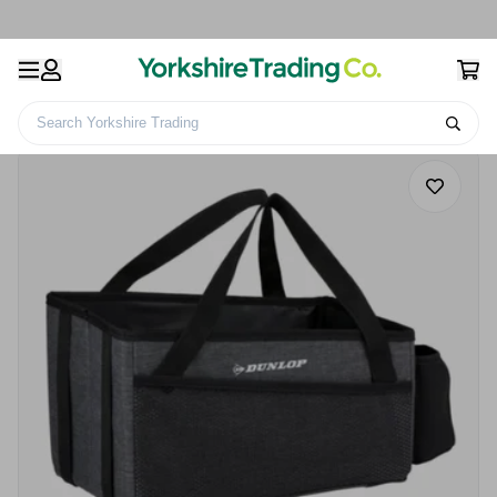
Search Yorkshire Trading