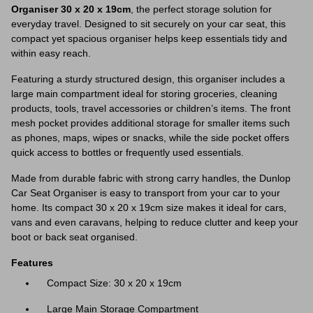
Organiser 30 x 20 x 19cm
, the perfect storage solution for
everyday travel. Designed to sit securely on your car seat, this
compact yet spacious organiser helps keep essentials tidy and
within easy reach.
Featuring a sturdy structured design, this organiser includes a
large main compartment ideal for storing groceries, cleaning
products, tools, travel accessories or children’s items. The front
mesh pocket provides additional storage for smaller items such
as phones, maps, wipes or snacks, while the side pocket offers
quick access to bottles or frequently used essentials.
Made from durable fabric with strong carry handles, the Dunlop
Car Seat Organiser is easy to transport from your car to your
home. Its compact 30 x 20 x 19cm size makes it ideal for cars,
vans and even caravans, helping to reduce clutter and keep your
boot or back seat organised.
Features
Compact Size: 30 x 20 x 19cm
Large Main Storage Compartment