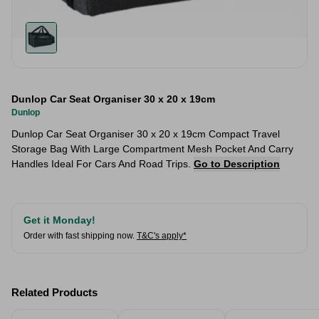
Dunlop Car Seat Organiser 30 x 20 x 19cm
Dunlop
Dunlop Car Seat Organiser 30 x 20 x 19cm Compact Travel
Storage Bag With Large Compartment Mesh Pocket And Carry
Handles Ideal For Cars And Road Trips.
Go to Description
Get it Monday!
Order with fast shipping now.
T&C's apply*
Related Products