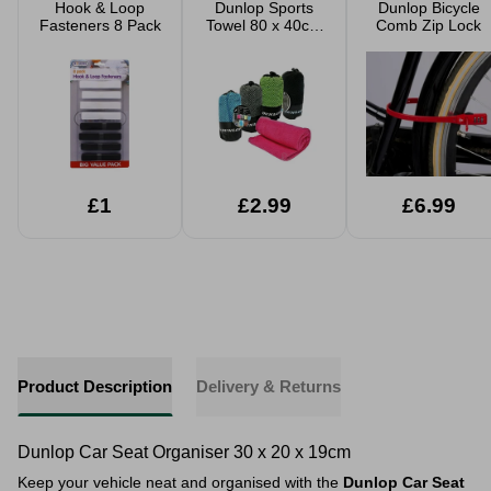
Hook & Loop
Dunlop Sports
Dunlop Bicycle
Fasteners 8 Pack
Towel 80 x 40cm
Comb Zip Lock
Assorted
£1
£2.99
£6.99
Product Description
Delivery & Returns
Dunlop Car Seat Organiser 30 x 20 x 19cm
Keep your vehicle neat and organised with the
Dunlop Car Seat