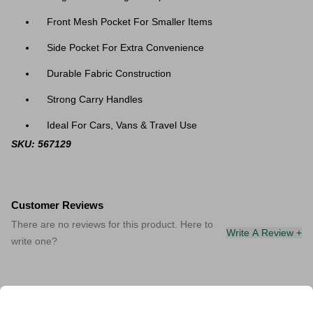
Front Mesh Pocket For Smaller Items
Side Pocket For Extra Convenience
Durable Fabric Construction
Strong Carry Handles
Ideal For Cars, Vans & Travel Use
SKU: 567129
Customer Reviews
There are no reviews for this product. Here to
Write A Review +
write one?