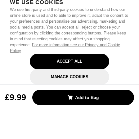
WE USE COOKIES
We use first-party and third-party cookies to understand how our
online store is used and to able to improve it, adapt the content to
your preferences and personalise our advertising, marketing and
social media posts. You can accept all, reject or choose your
configuration by clicking the corresponding buttons. Please keep
in mind that rejecting cookies may affect your shopping
experience.
For more information see our Privacy and Cookie
Policy
ACCEPT ALL
MANAGE COOKIES
REJECT OPTIONAL
£9.99
Add to Bag
Subscribe for the latest offers and products
By signing up, you are giving your consent to receive marketing emails