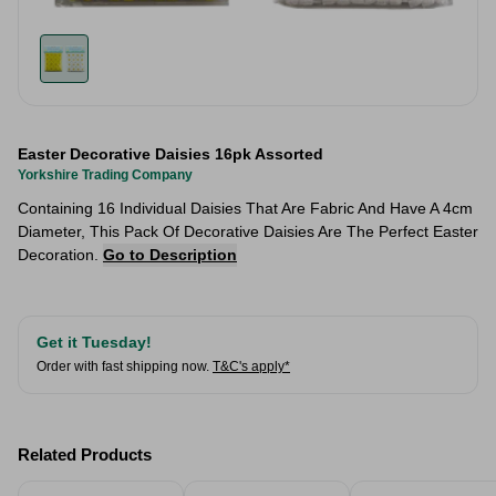
Easter Decorative Daisies 16pk Assorted
Yorkshire Trading Company
Containing 16 Individual Daisies That Are Fabric And Have A 4cm
Diameter, This Pack Of Decorative Daisies Are The Perfect Easter
Decoration.
Go to Description
Get it Tuesday!
Order with fast shipping now.
T&C's apply*
Related Products