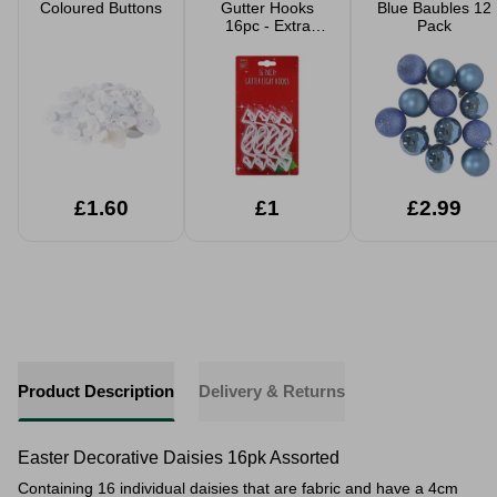
Coloured Buttons
Gutter Hooks
Blue Baubles 12
16pc - Extra
Pack
Large
£1.60
£1
£2.99
Product Description
Delivery & Returns
Easter Decorative Daisies 16pk Assorted
Containing 16 individual daisies that are fabric and have a 4cm