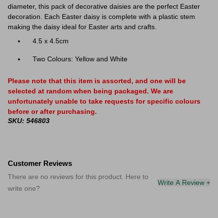
diameter, this pack of decorative daisies are the perfect Easter
decoration. Each Easter daisy is complete with a plastic stem
making the daisy ideal for Easter arts and crafts.
4.5 x 4.5cm
Two Colours: Yellow and White
Please note that this item is assorted, and one will be
selected at random when being packaged. We are
unfortunately unable to take requests for specific colours
before or after purchasing.
SKU: 546803
Customer Reviews
There are no reviews for this product. Here to
Write A Review +
write one?