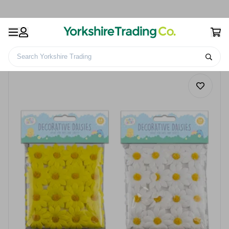
Search Yorkshire Trading