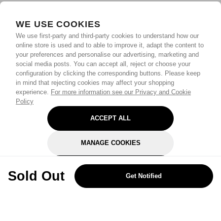
WE USE COOKIES
We use first-party and third-party cookies to understand how our
online store is used and to able to improve it, adapt the content to
your preferences and personalise our advertising, marketing and
social media posts. You can accept all, reject or choose your
configuration by clicking the corresponding buttons. Please keep
in mind that rejecting cookies may affect your shopping
experience.
For more information see our Privacy and Cookie
Policy
ACCEPT ALL
MANAGE COOKIES
REJECT OPTIONAL
Sold Out
Get Notified