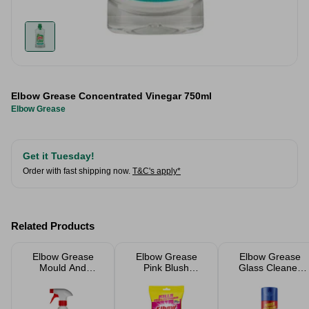
Elbow Grease Concentrated Vinegar 750ml
Elbow Grease
Get it Tuesday!
Order with fast shipping now.
T&C's apply*
Related Products
Elbow Grease
Elbow Grease
Elbow Grease
Mould And
Pink Blush
Glass Cleaner
Mildew Remover
Antibacterial
Aerosol 400ml
700ml
Wipes 80 Pack