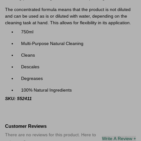
The concentrated formula means that the product is not diluted
and can be used as is or diluted with water, depending on the
cleaning task at hand. This allows for flexibility in its application.
750ml
Multi-Purpose Natural Cleaning
Cleans
Descales
Degreases
100% Natural Ingredients
SKU: 552411
Customer Reviews
There are no reviews for this product. Here to
Write A Review +