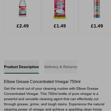
£2.49
£1.49
£1.49
Product Description
Delivery & Returns
Elbow Grease Concentrated Vinegar 750ml
Get the most out of your cleaning routine with Elbow Grease
Concentrated Vinegar. This 750ml bottle of pure vinegar is a
powerful and versatile cleaning agent that can effectively cut
through grease, grime, and tough stains. Experience the natural
cleaning power of vinegar and achieve a sparkling clean home.