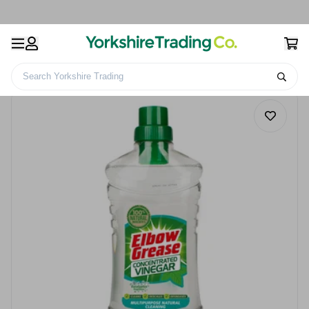
Search Yorkshire Trading