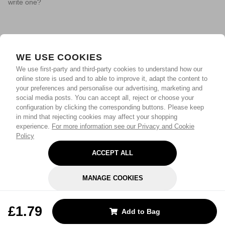
write one?
WE USE COOKIES
We use first-party and third-party cookies to understand how our
online store is used and to able to improve it, adapt the content to
your preferences and personalise our advertising, marketing and
social media posts. You can accept all, reject or choose your
configuration by clicking the corresponding buttons. Please keep
in mind that rejecting cookies may affect your shopping
experience.
For more information see our Privacy and Cookie
Policy
ACCEPT ALL
MANAGE COOKIES
REJECT OPTIONAL
£1.79
Add to Bag