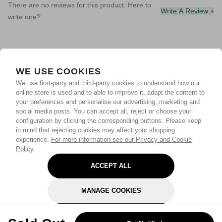
There are no reviews for this product. Here to
Write A Review +
write one?
WE USE COOKIES
We use first-party and third-party cookies to understand how our
online store is used and to able to improve it, adapt the content to
your preferences and personalise our advertising, marketing and
social media posts. You can accept all, reject or choose your
configuration by clicking the corresponding buttons. Please keep
in mind that rejecting cookies may affect your shopping
experience.
For more information see our Privacy and Cookie
Policy
ACCEPT ALL
MANAGE COOKIES
REJECT OPTIONAL