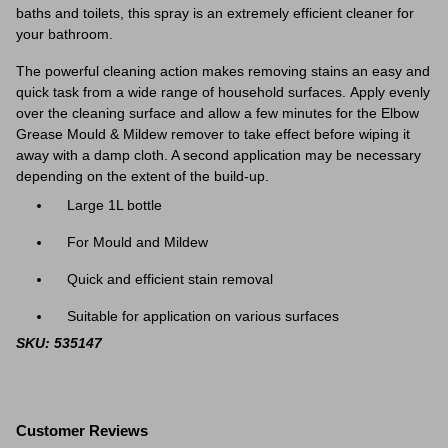
baths and toilets, this spray is an extremely efficient cleaner for
your bathroom.
The powerful cleaning action makes removing stains an easy and
quick task from a wide range of household surfaces.
Apply evenly
over the cleaning surface and allow a few minutes for the Elbow
Grease Mould & Mildew remover to take effect before wiping it
away with a damp cloth. A second application may be necessary
depending on the extent of the build-up.
Large 1L bottle
For Mould and Mildew
Quick and efficient stain removal
Suitable for application on various surfaces
SKU: 535147
Customer Reviews