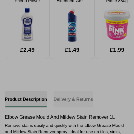
Friend Power
Extended Germ-
Paste 850g
Cream 350ml
Kill Bleach
£2.49
£1.49
£1.99
Product Description
Delivery & Returns
Elbow Grease Mould And Mildew Stain Remover 1L
Remove stains easily and quickly with the Elbow Grease Mould
and Mildew Stain Remover spray. Ideal for use on tiles, sinks,