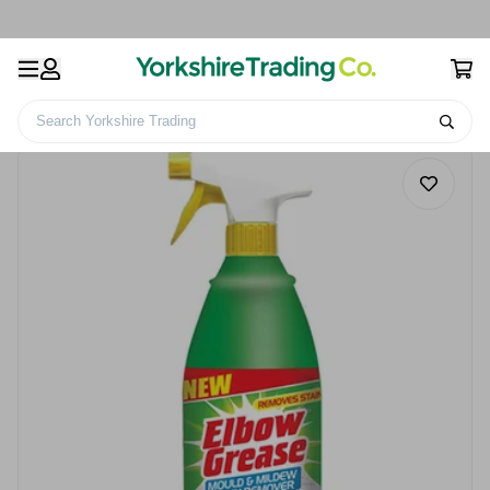
Search Yorkshire Trading