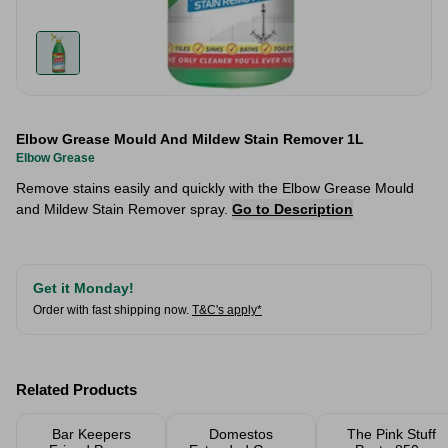
Elbow Grease Mould And Mildew Stain Remover 1L
Elbow Grease
Remove stains easily and quickly with the Elbow Grease Mould
and Mildew Stain Remover spray.
Go to Description
Get it Monday!
Order with fast shipping now.
T&C's apply*
Related Products
Bar Keepers
Domestos
The Pink Stuff