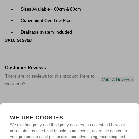
Sizes Available - 60cm & 80cm
Convenient Overflow Pipe
Drainage system Included
SKU: 545600
Customer Reviews
There are no reviews for this product. Here to
Write A Review +
write one?
WE USE COOKIES
We use first-party and third-party cookies to understand how our
online store is used and to able to improve it, adapt the content to
your preferences and personalise our advertising, marketing and