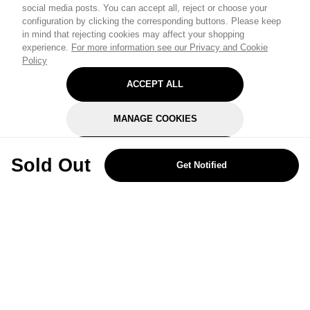
social media posts. You can accept all, reject or choose your
configuration by clicking the corresponding buttons. Please keep
in mind that rejecting cookies may affect your shopping
experience.
For more information see our Privacy and Cookie
Policy
ACCEPT ALL
MANAGE COOKIES
REJECT OPTIONAL
Sold Out
Get Notified
Subscribe for the latest offers and products
By signing up, you are giving your consent to receive marketing emails
from Yorkshire Trading Company.
Sign up