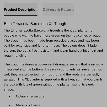
Product Description
Delivery & Returns
Elho Terracotta Barcelona XL Trough
The Elho terracotta Barcelona trough is the ideal planter for
people who want to have more green on their balconies or patio.
The trough has been made from recycled plastic and has been
built for extensive and long-term use. The colour doesn't fade in
the sun, the pot is frost resistant and it can handle a bit of dirt and
rough handling.
The trough features a convenient drainage system
that is invisibly
integrated into the bottom. This way your plants will never get too
wet, they are protected from root rot and the roots are perfectly
aerated. This XL planter is supplied with a fixer, so that you can fill
the box with lots of green without the planter losing its sleek
shape.
Colour - Terracotta
Material - Plastic