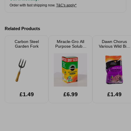
Order with fast shipping now.
T&C's apply*
Related Products
Carbon Steel
Miracle-Gro All
Dawn Chorus
Garden Fork
Purpose Soluble
Various Wild Bird
Plant Food 1.2kg
Food Suet Pellets
& Seeds
£1.49
£6.99
£1.49