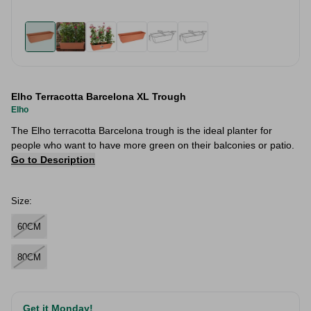
Elho Terracotta Barcelona XL Trough
Elho
The Elho terracotta Barcelona trough is the ideal planter for
people who want to have more green on their balconies or patio.
Go to Description
Size:
60CM
80CM
Get it Monday!