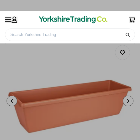
Search Yorkshire Trading