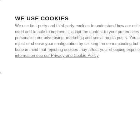
WE USE COOKIES
We use first-party and third-party cookies to understand how our onlin
used and to able to improve it, adapt the content to your preferences
personalise our advertising, marketing and social media posts. You c
reject or choose your configuration by clicking the corresponding but
keep in mind that rejecting cookies may affect your shopping experi
information see our Privacy and Cookie Policy
Subscribe for the latest offers and products
By signing up, you are giving your consent to receive marketing
emails from Yorkshire Trading Company.