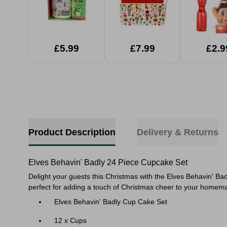
£5.99
£7.99
£2.9
Product Description
Delivery & Returns
Elves Behavin' Badly 24 Piece Cupcake Set
Delight your guests this Christmas with the Elves Behavin' Bad
perfect for adding a touch of Christmas cheer to your homemad
Elves Behavin' Badly Cup Cake Set
12 x Cups