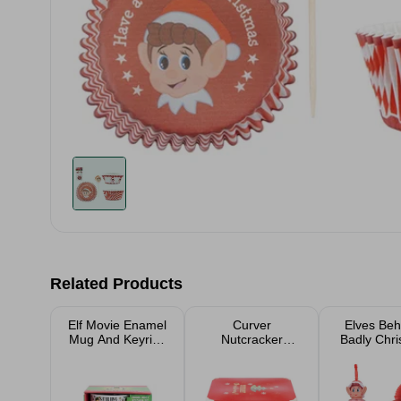
Related Products
Elf Movie Enamel
Curver
Elves Beh
Mug And Keyring
Nutcracker
Badly Chr
Christmas Gift
Christmas Eve
Accesso
Set
Deco Storage
Box 22L