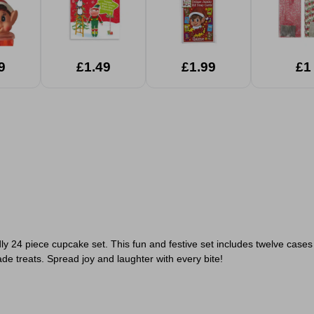
9
£1.49
£1.99
£1
ly 24 piece cupcake set. This fun and festive set includes
twelve cases 
e treats. Spread joy and laughter with every bite!