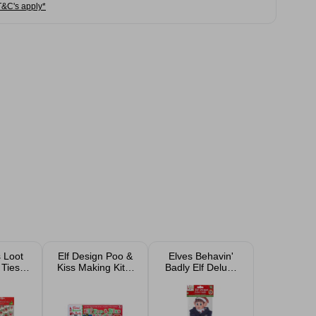
T&C's apply*
 Loot
Elf Design Poo &
Elves Behavin'
Ties -
Kiss Making Kit 6
Badly Elf Deluxe
c
Piece
Police Outfit