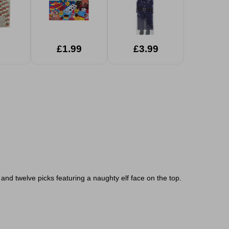
£1.99
£3.99
and twelve picks featuring a naughty elf face on the top.