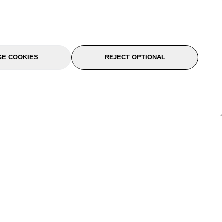
E COOKIES
REJECT OPTIONAL
port
About Us
Follow Us
About Us
YTC Life
rmation
Legal
Sitemap
itions