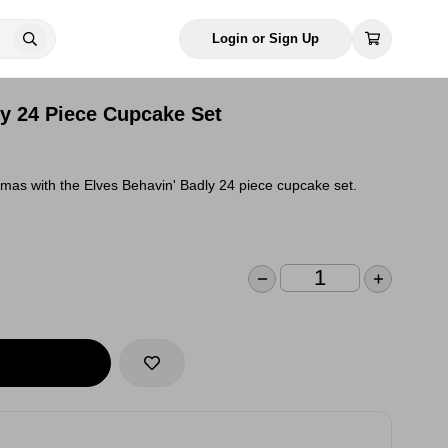
Login or Sign Up
ly 24 Piece Cupcake Set
stmas with the Elves Behavin' Badly 24 piece cupcake set.