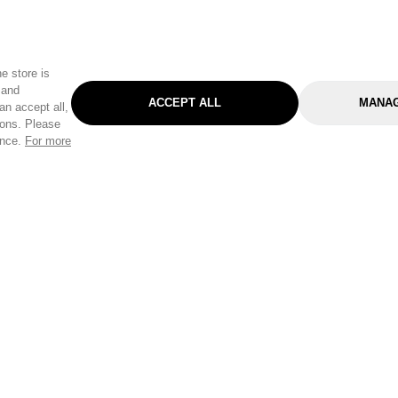
e store is
 and
ACCEPT ALL
MANAG
an accept all,
tons. Please
ence.
For more
Categories
Help & Sup
Gardening
Pet
Help Center
Cleaning & Household
D.I.Y.
Find a Store
Home
Health & Beauty
Delivery Info
Toys
Travel
FAQ
Clothing
Outdoor Living
Terms & Cond
Stationery & Craft