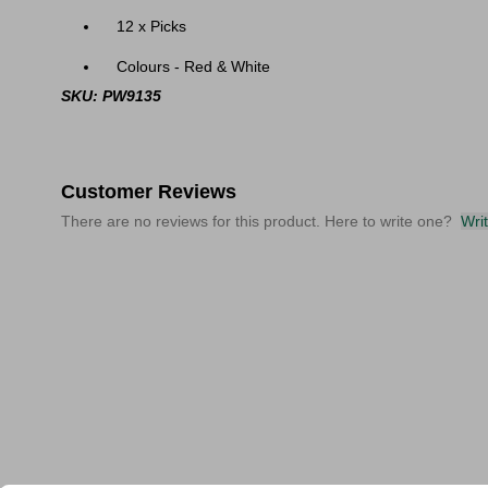
12 x Picks
Colours - Red & White
SKU: PW9135
Customer Reviews
There are no reviews for this product. Here to write one?
Wri