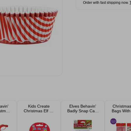
Order with fast shipping now.
avin'
Kids Create
Elves Behavin'
Christmas
istmas
Christmas Elf Air
Badly Snap Card
Bags With 
ries
Dry Clay
Game
24p