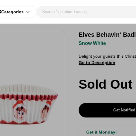
Categories
Elves Behavin' Bad
Snow White
Delight your guests this Chri
Go to Description
Sold Out
Get Notified
Get it Monday!