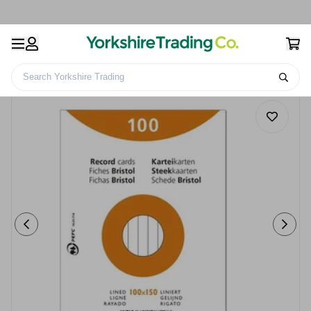
Search Yorkshire Trading