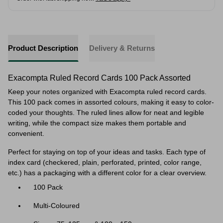
Product Description
Delivery & Returns
Exacompta Ruled Record Cards 100 Pack Assorted
Keep your notes organized with Exacompta ruled record cards.
This 100 pack comes in assorted colours, making it easy to color-
coded your thoughts. The ruled lines allow for neat and legible
writing, while the compact size makes them portable and
convenient.
Perfect for staying on top of your ideas and tasks. Each type of
index card (checkered, plain, perforated, printed, color range,
etc.) has a packaging with a different color for a clear overview.
100 Pack
Multi-Coloured