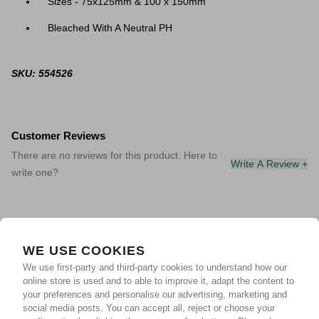
Sizes - 75x125mm & 100 x 150mm
Bleached With A Neutral PH
SKU: 554526
Customer Reviews
There are no reviews for this product. Here to
Write A Review +
write one?
WE USE COOKIES
We use first-party and third-party cookies to understand how our
online store is used and to able to improve it, adapt the content to
your preferences and personalise our advertising, marketing and
social media posts. You can accept all, reject or choose your