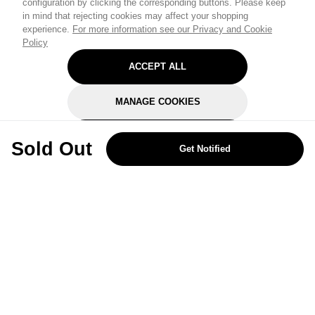
configuration by clicking the corresponding buttons. Please keep
in mind that rejecting cookies may affect your shopping
experience.
For more information see our Privacy and Cookie
Policy
ACCEPT ALL
MANAGE COOKIES
REJECT OPTIONAL
Sold Out
Get Notified
Subscribe for the latest offers and products
By signing up, you are giving your consent to receive marketing emails
from Yorkshire Trading Company.
Sign up
Categories