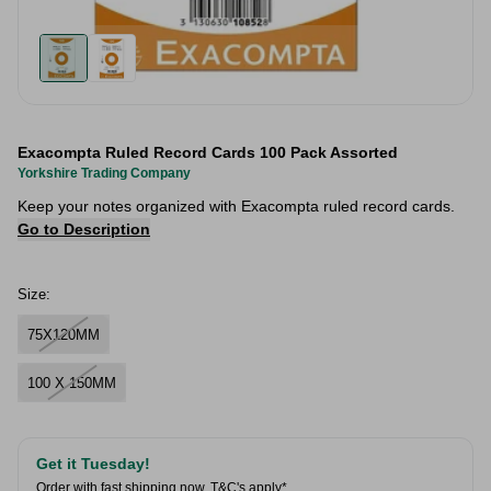
Exacompta Ruled Record Cards 100 Pack Assorted
Yorkshire Trading Company
Keep your notes organized with Exacompta ruled record cards.
Go to Description
Size:
75X120MM
100 X 150MM
Get it Tuesday!
Order with fast shipping now.
T&C's apply*