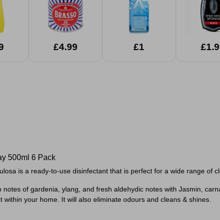
9
£4.99
£1
£1.9
ay 500ml 6 Pack
losa is a ready-to-use disinfectant that is perfect for a wide range of c
top notes of gardenia, ylang, and fresh aldehydic notes with Jasmin, carn
 within your home. It will also eliminate odours and cleans & shines.