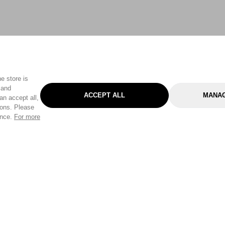
e store is
 and
ACCEPT ALL
MANAG
an accept all,
tons. Please
ence.
For more
Categories
Help & Sup
Gardening
Pet
Help Center
Cleaning & Household
D.I.Y.
Find a Store
Home
Health & Beauty
Delivery Info