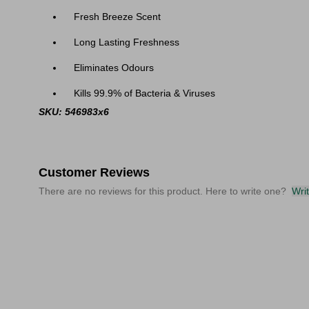
Fresh Breeze Scent
Long Lasting Freshness
Eliminates Odours
Kills 99.9% of Bacteria & Viruses
SKU: 546983x6
Customer Reviews
There are no reviews for this product. Here to write one?
Wri