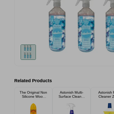
Related Products
The Original Non
Astonish Multi-
Astonish 
Silicone Wood
Surface Cleaner
Cleaner 
Silk 250ml
With Bleach
Lemon 
Spray 750ml