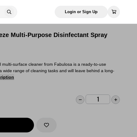
Login or Sign Up
eze Multi-Purpose Disinfectant Spray
al multi-surface cleaner from Fabulosa is a ready-to-use
r a wide range of cleaning tasks and will leave behind a long-
ription