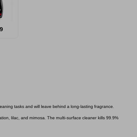
9
leaning tasks and will leave behind a long-lasting fragrance.
ation, lilac, and mimosa.
The multi-surface cleaner kills 99.9%