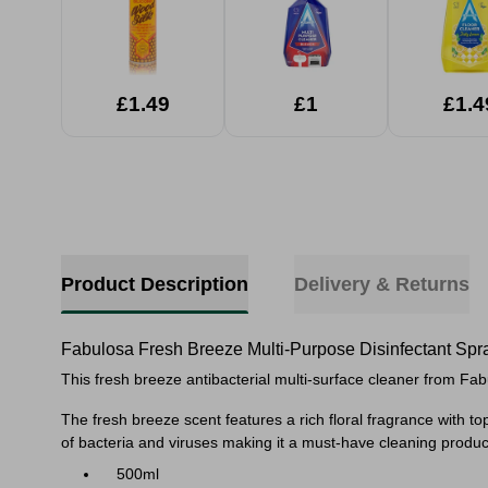
£1.49
£1
£1.4
Product Description
Delivery & Returns
Fabulosa Fresh Breeze Multi-Purpose Disinfectant Spr
This fresh breeze antibacterial multi-surface cleaner from Fabu
The fresh breeze scent features a
rich floral fragrance with 
of bacteria and viruses making it a must-have cleaning product
500ml