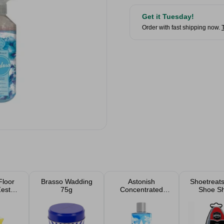
Get it Tuesday!
Order with fast shipping now.
Floor
Brasso Wadding
Astonish
Shoetreats
Zesty
75g
Concentrated
Shoe Sh
1L
Disinfectant Linen
Spon
Fresh 300ml