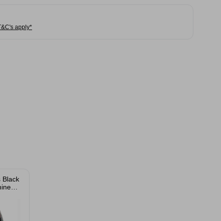
T&C's apply*
 Black
ine
ge