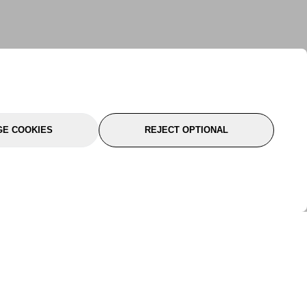
E COOKIES
REJECT OPTIONAL
port
About Us
Follow Us
About Us
YTC Life
rmation
Legal