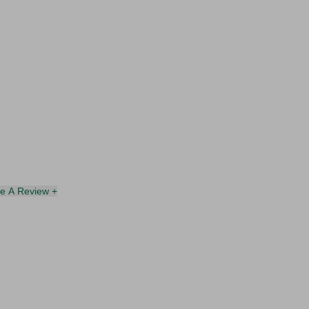
te A Review +