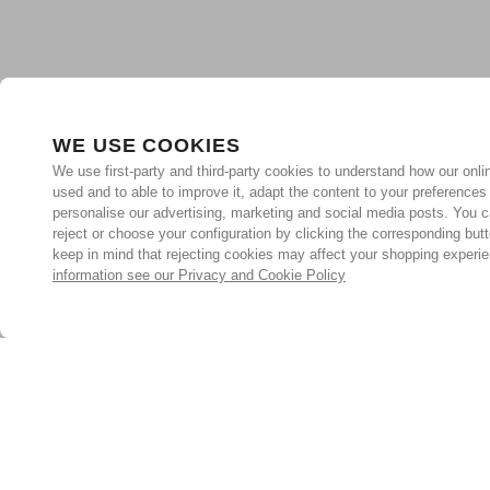
WE USE COOKIES
We use first-party and third-party cookies to understand how our onlin
used and to able to improve it, adapt the content to your preferences
personalise our advertising, marketing and social media posts. You c
reject or choose your configuration by clicking the corresponding but
keep in mind that rejecting cookies may affect your shopping experi
information see our Privacy and Cookie Policy
Subscribe for the latest offers and products