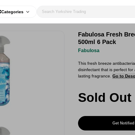
Categories
Fabulosa Fresh Bre
500ml 6 Pack
Fabulosa
This fresh breeze antibacteri
disinfectant that is perfect fo
lasting fragrance.
Go to Desc
Sold Out
Get Notified