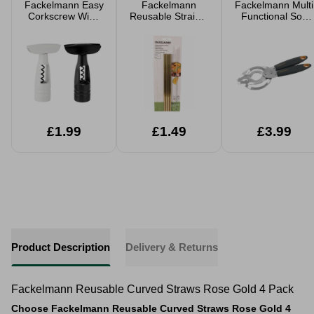
Fackelmann Easy
Fackelmann
Fackelmann Multi
Corkscrew Wine
Reusable Straight
Functional Soft
Bottle Opener
Straws Gold 4
Grip Jar Opener
Assorted
Pack
£1.99
£1.49
£3.99
Product Description
Delivery & Returns
Fackelmann Reusable Curved Straws Rose Gold 4 Pack
Choose Fackelmann Reusable Curved Straws Rose Gold 4