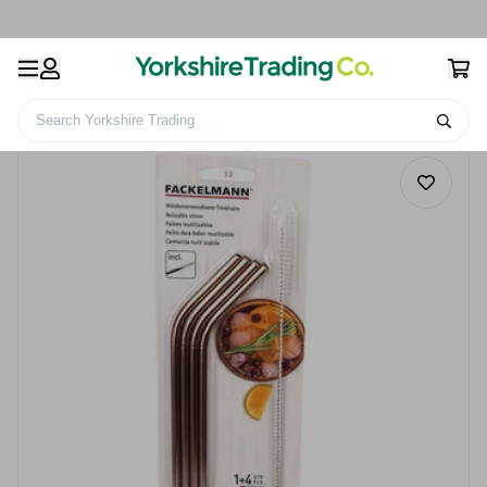
Search Yorkshire Trading