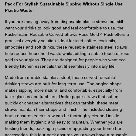
Pack For Stylish Sustainable Sipping Without Single Use
Plastic Waste.
If you are moving away from disposable plastic straws but still
want your drinks to look good and feel comfortable to use, the
Fackelmann Reusable Curved Straws Rose Gold 4 Pack offers a
practical everyday solution. Ideal for iced coffee, cocktails,
smoothies and soft drinks, these reusable stainless steel straws
help reduce household waste while adding a subtle touch of rose
gold to your glass. They are designed for people who want eco
friendly kitchen essentials that fit seamlessly into daily life.
Made from durable stainless steel, these curved reusable
drinking straws are built for long term use. The angled shape
makes sipping more natural and comfortable, especially from
taller glasses and tumblers. Unlike paper straws that soften
quickly or cheaper alternatives that can tarnish, these metal
straws maintain their shape and finish. The included cleaning
brush ensures each straw can be thoroughly cleaned inside,
making them hygienic and easy to maintain. Whether you are
hosting friends, packing a picnic or upgrading your home bar
accessories, this four pack ensures you always have a reusable