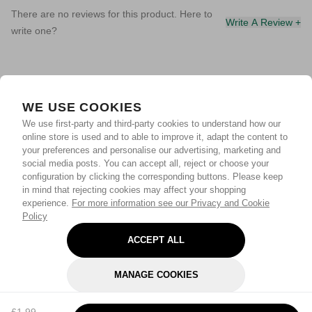
There are no reviews for this product. Here to
Write A Review +
write one?
WE USE COOKIES
We use first-party and third-party cookies to understand how our
online store is used and to able to improve it, adapt the content to
your preferences and personalise our advertising, marketing and
social media posts. You can accept all, reject or choose your
configuration by clicking the corresponding buttons. Please keep
in mind that rejecting cookies may affect your shopping
experience.
For more information see our Privacy and Cookie
Policy
ACCEPT ALL
MANAGE COOKIES
REJECT OPTIONAL
£1.99