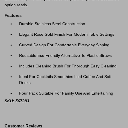
option ready.
Features
Durable Stainless Steel Construction
Elegant Rose Gold Finish For Modern Table Settings
Curved Design For Comfortable Everyday Sipping
Reusable Eco Friendly Alternative To Plastic Straws
Includes Cleaning Brush For Thorough Easy Cleaning
Ideal For Cocktails Smoothies Iced Coffee And Soft
Drinks
Four Pack Suitable For Family Use And Entertaining
SKU: 567283
Customer Reviews