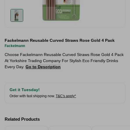
Fackelmann Reusable Curved Straws Rose Gold 4 Pack
Fackelmann
Choose Fackelmann Reusable Curved Straws Rose Gold 4 Pack
At Yorkshire Trading Company For Stylish Eco Friendly Drinks
Every Day.
Go to Description
Get it Tuesday!
Order with fast shipping now.
T&C's apply*
Related Products