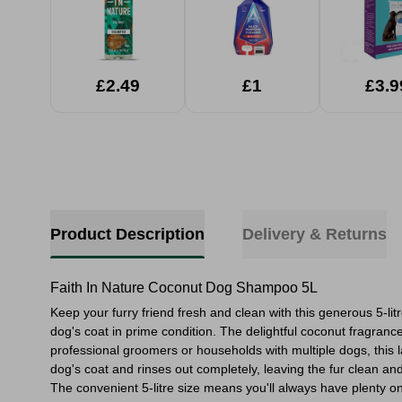
£2.49
£1
£3.9
Product Description
Delivery & Returns
Faith In Nature Coconut Dog Shampoo 5L
Keep your furry friend fresh and clean with this generous 5-l
dog's coat in prime condition. The delightful coconut fragrance
professional groomers or households with multiple dogs, this l
dog's coat and rinses out completely, leaving the fur clean a
The convenient 5-litre size means you'll always have plenty 