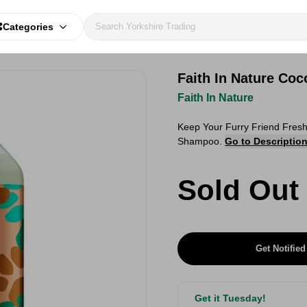
Categories
Faith In Nature Co
Faith In Nature
Keep Your Furry Friend Fresh
Shampoo.
Go to Descriptio
Sold Out
Get Notified
Get it Tuesday!