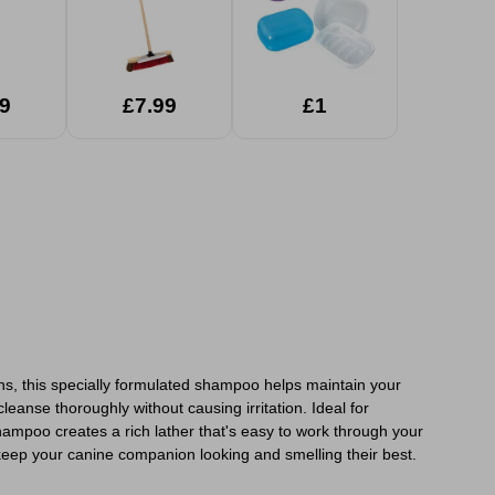
9
£7.99
£1
ons, this specially formulated shampoo helps maintain your
leanse thoroughly without causing irritation. Ideal for
shampoo creates a rich lather that's easy to work through your
keep your canine companion looking and smelling their best.