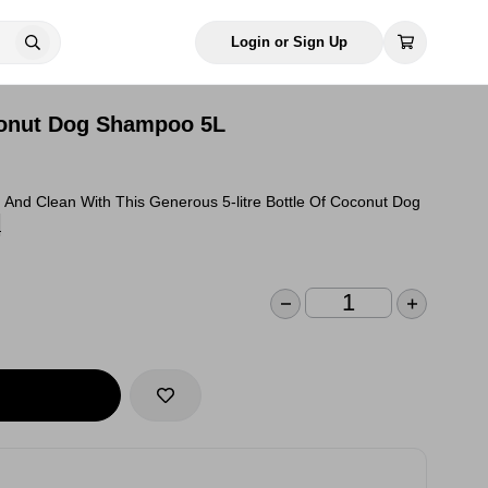
Login or Sign Up
conut Dog Shampoo 5L
 And Clean With This Generous 5-litre Bottle Of Coconut Dog
n