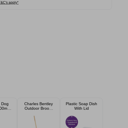
T&C's apply*
 Dog
Charles Bentley
Plastic Soap Dish
00ml -
Outdoor Broom
With Lid
illion
with Scraper 16"
Natural Bassine