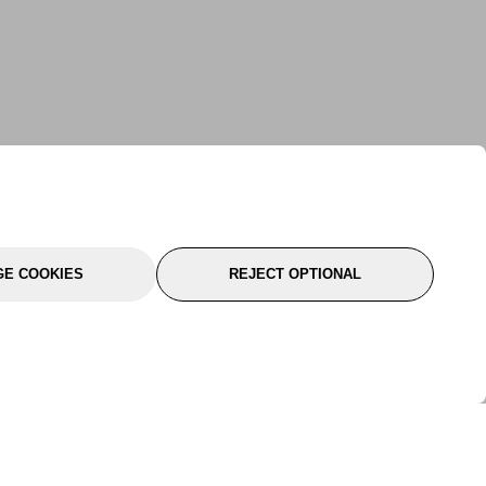
E COOKIES
REJECT OPTIONAL
port
About Us
Follow Us