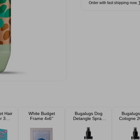
Order with fast shipping now.
t Hair
White Budget
Bugalugs Dog
Bugalugs
r 3
Frame 4x6''
Detangle Spray
Cologne 2
ts
200ml
One In A M