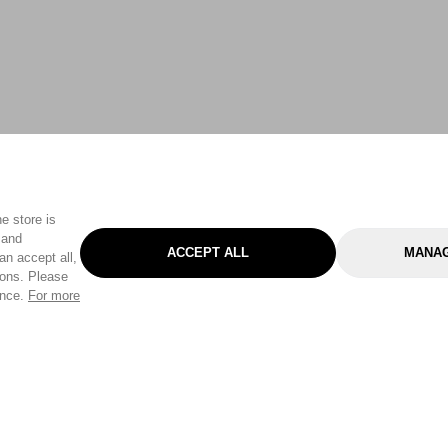
e store is
 and
ACCEPT ALL
MANAG
an accept all,
tons. Please
ence.
For more
Categories
Help & Sup