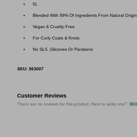
5L
Blended With 99% Of Ingredients From Natural Origin
Vegan & Cruelty-Free
For Curly Coats & Knots
No SLS ,Silicones Or Parabens
SKU: 563007
Customer Reviews
There are no reviews for this product. Here to write one?
Wri