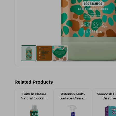
Related Products
Faith In Nature
Astonish Multi-
Vamoosh Pe
Natural Coconut
Surface Cleaner
Dissolve
Shampoo 300ml
With Bleach
Sache
Spray 750ml