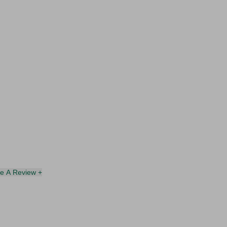
te A Review +