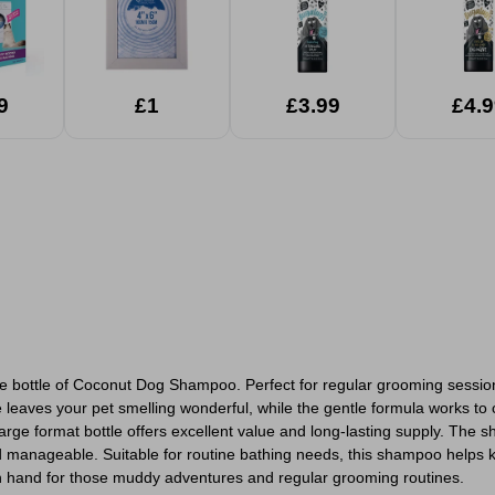
9
£1
£3.99
£4.9
itre bottle of Coconut Dog Shampoo. Perfect for regular grooming sessi
 leaves your pet smelling wonderful, while the gentle formula works to c
arge format bottle offers excellent value and long-lasting supply. The 
nd manageable. Suitable for routine bathing needs, this shampoo helps 
on hand for those muddy adventures and regular grooming routines.