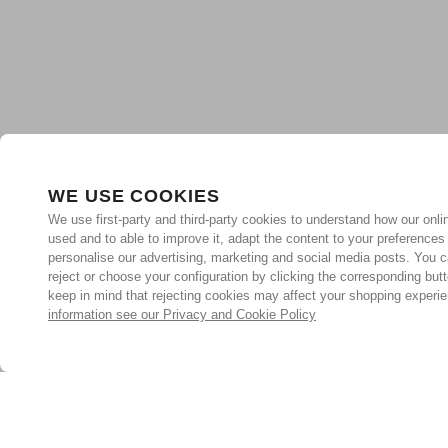
WE USE COOKIES
We use first-party and third-party cookies to understand how our onlin
used and to able to improve it, adapt the content to your preferences
personalise our advertising, marketing and social media posts. You c
reject or choose your configuration by clicking the corresponding but
keep in mind that rejecting cookies may affect your shopping experi
information see our Privacy and Cookie Policy