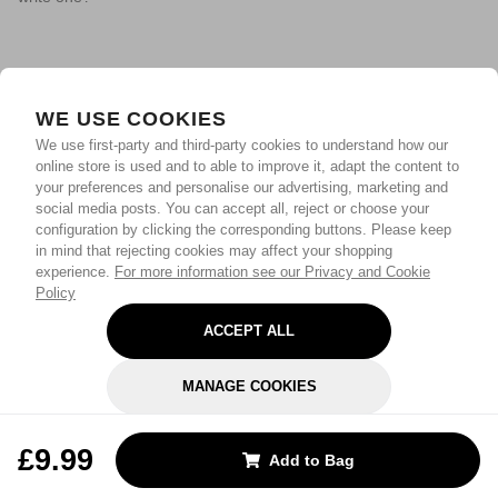
WE USE COOKIES
We use first-party and third-party cookies to understand how our
online store is used and to able to improve it, adapt the content to
your preferences and personalise our advertising, marketing and
social media posts. You can accept all, reject or choose your
configuration by clicking the corresponding buttons. Please keep
in mind that rejecting cookies may affect your shopping
experience.
For more information see our Privacy and Cookie
Policy
ACCEPT ALL
MANAGE COOKIES
REJECT OPTIONAL
£9.99
Add to Bag