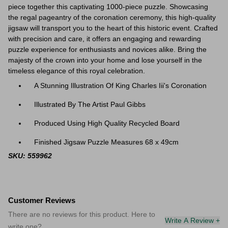
piece together this captivating 1000-piece puzzle. Showcasing
the regal pageantry of the coronation ceremony, this high-quality
jigsaw will transport you to the heart of this historic event. Crafted
with precision and care, it offers an engaging and rewarding
puzzle experience for enthusiasts and novices alike. Bring the
majesty of the crown into your home and lose yourself in the
timeless elegance of this royal celebration.
A Stunning Illustration Of King Charles Iii's Coronation
Illustrated By The Artist Paul Gibbs
Produced Using High Quality Recycled Board
Finished Jigsaw Puzzle Measures 68 x 49cm
SKU: 559962
Customer Reviews
There are no reviews for this product. Here to
Write A Review +
write one?