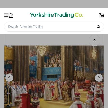
Search Yorkshire Trading