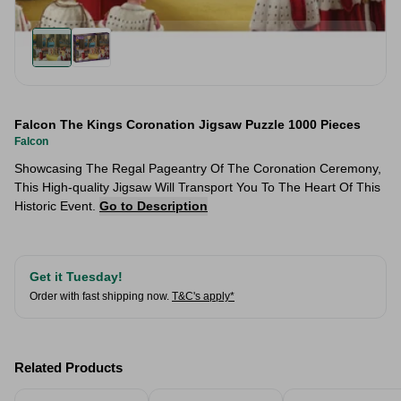
Falcon The Kings Coronation Jigsaw Puzzle 1000 Pieces
Falcon
Showcasing The Regal Pageantry Of The Coronation Ceremony,
This High-quality Jigsaw Will Transport You To The Heart Of This
Historic Event.
Go to Description
Get it Tuesday!
Order with fast shipping now.
T&C's apply*
Related Products