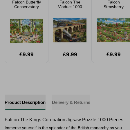
Falcon Butterfly
Falcon The
Falcon
Conservatory
Viaduct 1000
Strawberry
1000 Pieced
Piece Jigsaw
Picking 1000
Jigsaw
Piece Jigsaw
£9.99
£9.99
£9.99
Product Description
Delivery & Returns
Falcon The Kings Coronation Jigsaw Puzzle 1000 Pieces
Immerse yourself in the splendor of the British monarchy as you