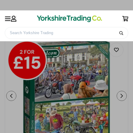
Search Yorkshire Trading