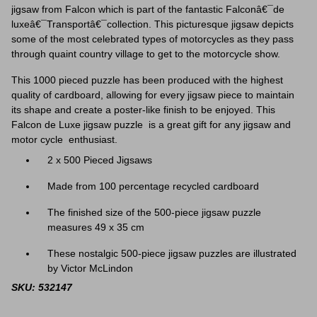
jigsaw from Falcon which is part of the fantastic Falconâ€¯de
luxeâ€¯Transportâ€¯collection. This picturesque jigsaw depicts
some of the most celebrated types of motorcycles as they pass
through
quaint country village to get to the motorcycle show.
This 1000 pieced puzzle has been produced with the highest
quality of cardboard, allowing for every jigsaw piece to maintain
its shape and create a poster-like finish to be enjoyed. This
Falcon de Luxe jigsaw puzzle is a great gift for any jigsaw and
motor cycle enthusiast.
2 x 500 Pieced Jigsaws
Made from 100 percentage recycled cardboard
The finished size of the 500-piece jigsaw puzzle
measures 49 x 35 cm
These nostalgic 500-piece jigsaw puzzles are illustrated
by Victor McLindon
SKU: 532147