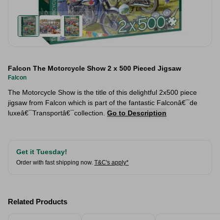
Falcon The Motorcycle Show 2 x 500 Pieced Jigsaw
Falcon
The Motorcycle Show is the title of this delightful 2x500 piece
jigsaw from Falcon which is part of the fantastic Falconâ€¯de
luxeâ€¯Transportâ€¯collection.
Go to Description
Get it Tuesday!
Order with fast shipping now.
T&C's apply*
Related Products