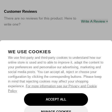
Customer Reviews
There are no reviews for this product. Here to
Write A Review +
write one?
WE USE COOKIES
We use first-party and third-party cookies to understand how our
online store is used and to able to improve it, adapt the content to
your preferences and personalise our advertising, marketing and
social media posts. You can accept all, reject or choose your
configuration by clicking the corresponding buttons. Please keep
in mind that rejecting cookies may affect your shopping
experience.
For more information see our Privacy and Cookie
Policy
ACCEPT ALL
MANAGE COOKIES