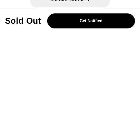
REJECT OPTIONAL
Sold Out
Get Notified
Subscribe for the latest offers and products
By signing up, you are giving your consent to receive marketing emails
from Yorkshire Trading Company.
Sign up
Categories
Help & Support
About Us
Follow Us