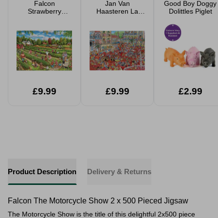
Falcon
Jan Van
Good Boy Doggy
Strawberry
Haasteren La
Dolittles Piglet
Picking 1000
Tomatina 1000
Piece Jigsaw
Piece Jigsaw
£9.99
£9.99
£2.99
Product Description
Delivery & Returns
Falcon The Motorcycle Show 2 x 500 Pieced Jigsaw
The Motorcycle Show is the title of this delightful 2x500 piece